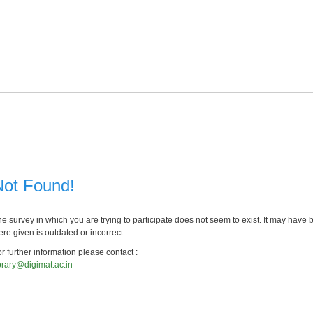
Not Found!
e survey in which you are trying to participate does not seem to exist. It may have 
re given is outdated or incorrect.
r further information please contact :
brary@digimat.ac.in