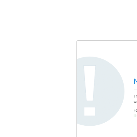
Th
we
Fo
li