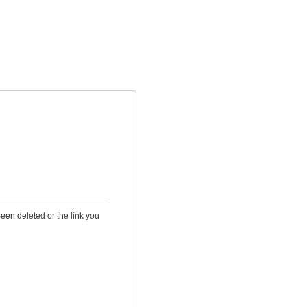
been deleted or the link you