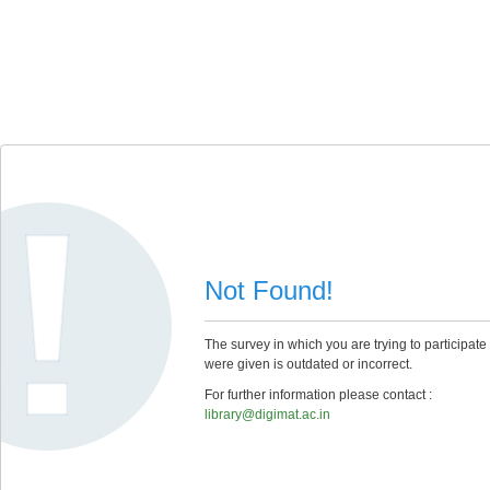
Not Found!
The survey in which you are trying to participate
were given is outdated or incorrect.
For further information please contact :
library@digimat.ac.in