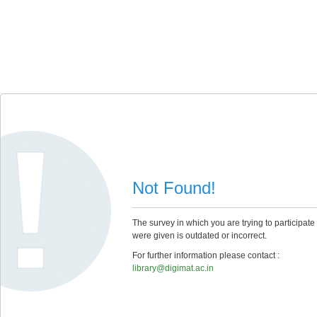
Not Found!
The survey in which you are trying to participate
were given is outdated or incorrect.
For further information please contact :
library@digimat.ac.in