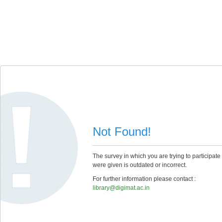
Not Found!
The survey in which you are trying to participate
were given is outdated or incorrect.
For further information please contact :
library@digimat.ac.in