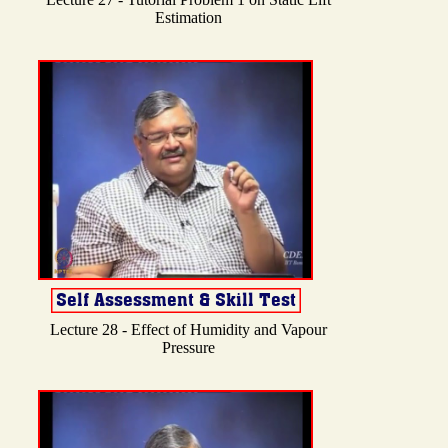
Estimation
Lecture 28 - Effect of Humidity and Vapour
Pressure