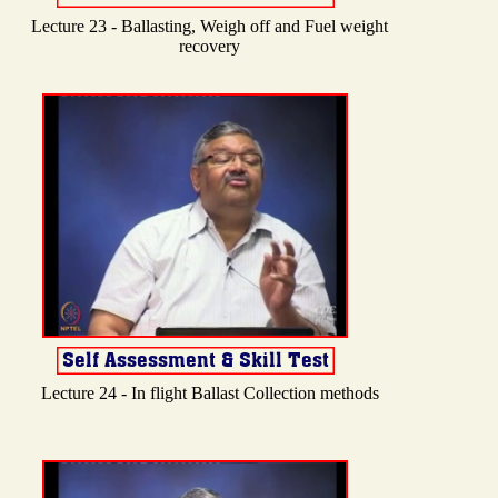
Lecture 23 - Ballasting, Weigh off and Fuel weight
recovery
Lecture 24 - In flight Ballast Collection methods