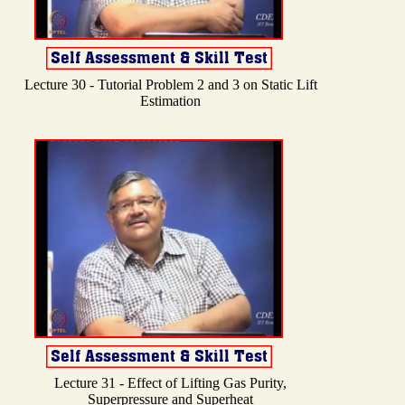
Lecture 30 - Tutorial Problem 2 and 3 on Static Lift
Estimation
Lecture 31 - Effect of Lifting Gas Purity,
Superpressure and Superheat