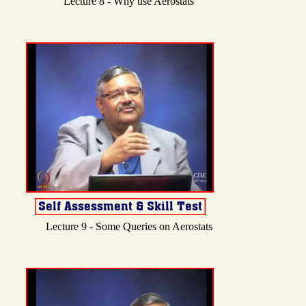
Lecture 8 - Why use Aerostats
Lecture 9 - Some Queries on Aerostats