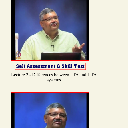
Lecture 2 - Differences between LTA and HTA
systems