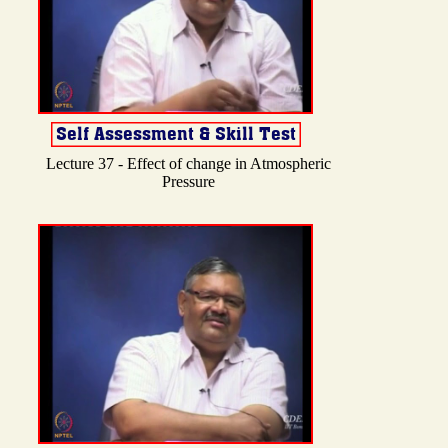
Lecture 37 - Effect of change in Atmospheric
Pressure