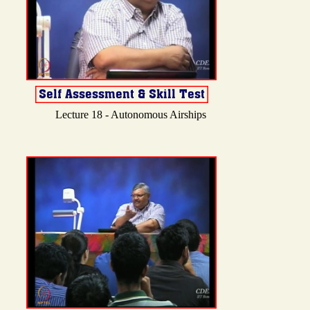
Lecture 18 - Autonomous Airships