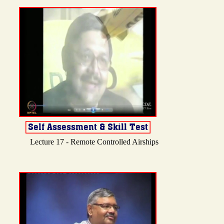
Lecture 17 - Remote Controlled Airships