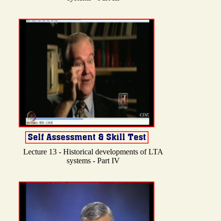
Lecture 13 - Historical developments of LTA
systems - Part IV