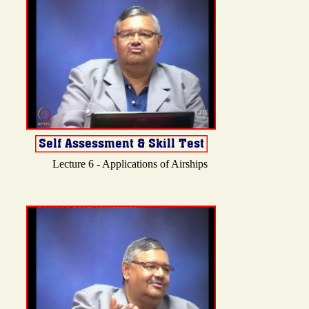
Lecture 6 - Applications of Airships