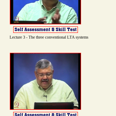
Lecture 3 - The three conventional LTA systems