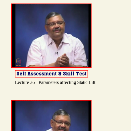
Lecture 36 - Parameters affecting Static Lift