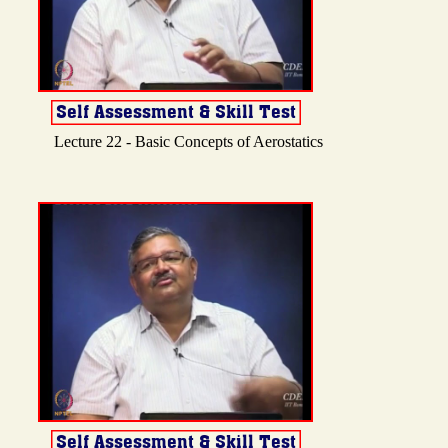
Lecture 22 - Basic Concepts of Aerostatics