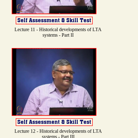
Lecture 11 - Historical developments of LTA
systems - Part II
Lecture 12 - Historical developments of LTA
systems - Part III