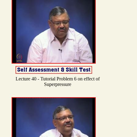
Lecture 40 - Tutorial Problem 6 on effect of
Superpressure