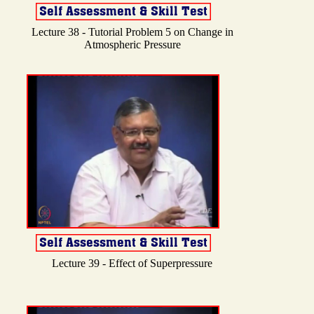
Lecture 38 - Tutorial Problem 5 on Change in
Atmospheric Pressure
Lecture 39 - Effect of Superpressure