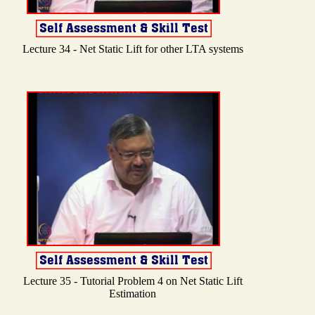
Lecture 34 - Net Static Lift for other LTA systems
Lecture 35 - Tutorial Problem 4 on Net Static Lift
Estimation