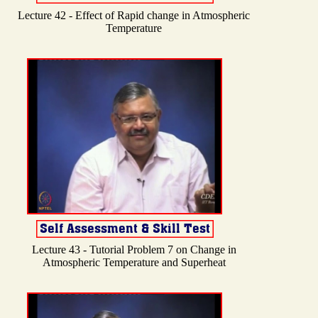
Lecture 42 - Effect of Rapid change in Atmospheric
Temperature
Lecture 43 - Tutorial Problem 7 on Change in
Atmospheric Temperature and Superheat