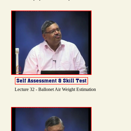
Lecture 32 - Ballonet Air Weight Estimation