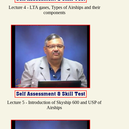
Lecture 4 - LTA gases, Types of Airships and their
components
Lecture 5 - Introduction of Skyship 600 and USP of
Airships