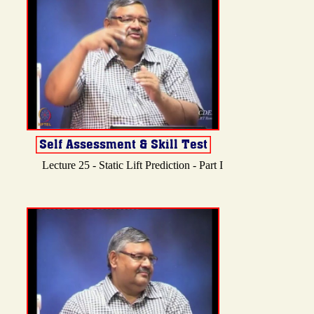
Lecture 25 - Static Lift Prediction - Part I