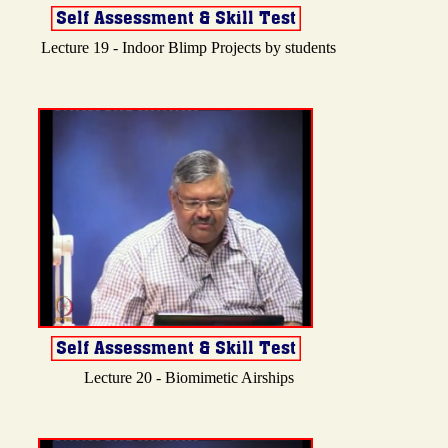
Lecture 19 - Indoor Blimp Projects by students
Lecture 20 - Biomimetic Airships