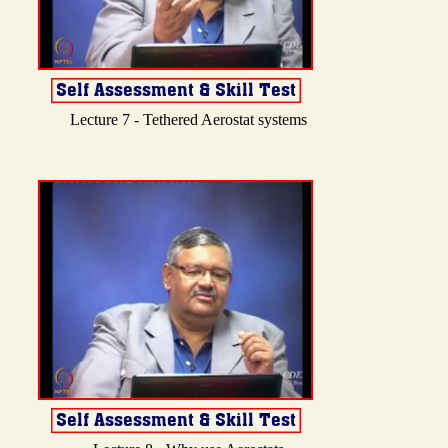
Lecture 7 - Tethered Aerostat systems