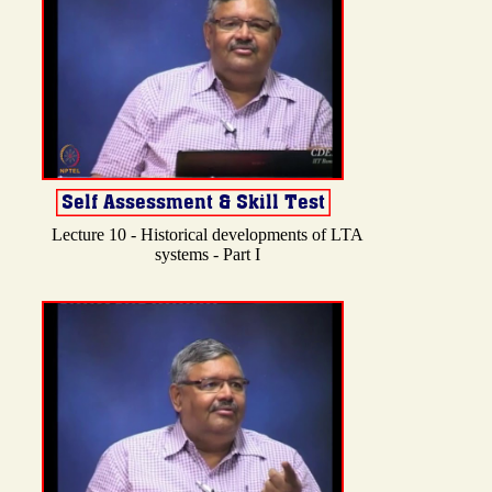
Lecture 10 - Historical developments of LTA
systems - Part I