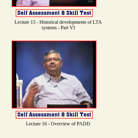
Lecture 15 - Historical developments of LTA
systems - Part VI
Lecture 16 - Overview of PADD