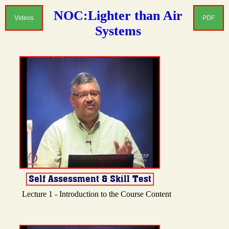
NOC:Lighter than Air
Videos
PDF
Systems
Lecture 1 - Introduction to the Course Content