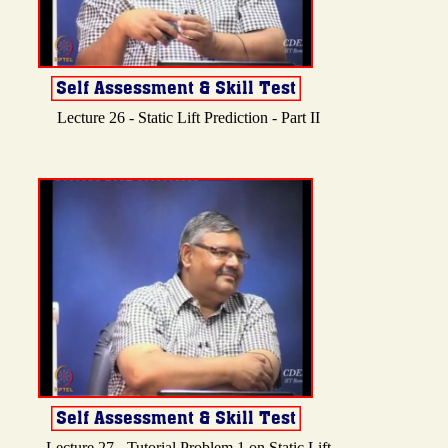
Lecture 26 - Static Lift Prediction - Part II
Lecture 27 - Tutorial Problem 1 on Static Lift