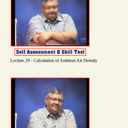
Lecture 29 - Calculation of Ambient Air Density