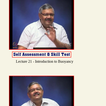
Lecture 21 - Introduction to Buoyancy