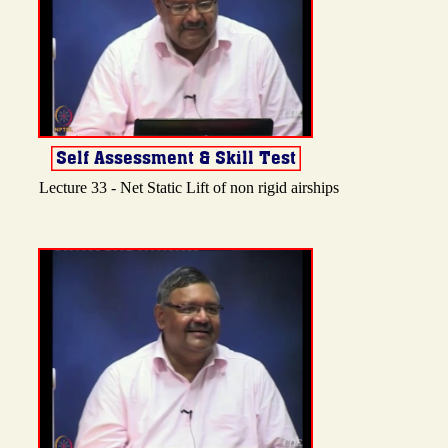
Lecture 33 - Net Static Lift of non rigid airships