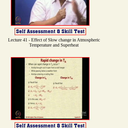
Lecture 41 - Effect of Slow change in Atmospheric
Temperature and Superheat