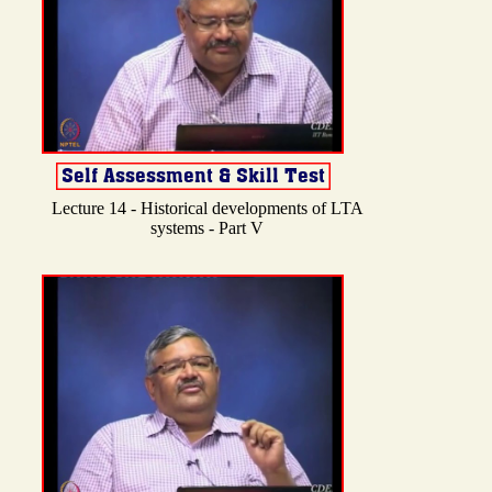
Lecture 14 - Historical developments of LTA
systems - Part V