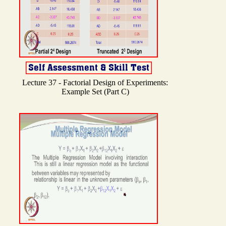
Lecture 37 - Factorial Design of Experiments:
Example Set (Part C)