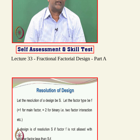
Lecture 33 - Fractional Factorial Design - Part A