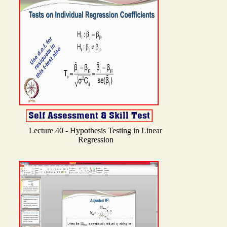
Lecture 40 - Hypothesis Testing in Linear
Regression