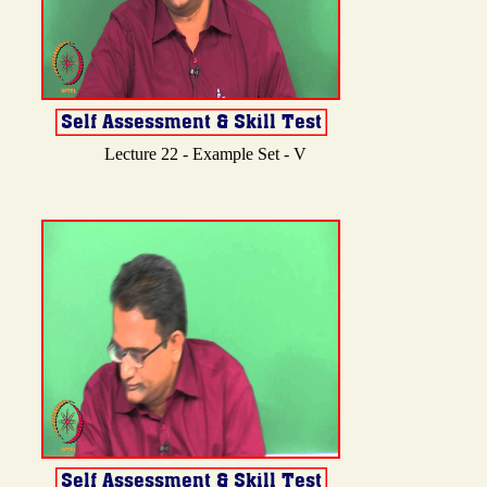
Lecture 22 - Example Set - V