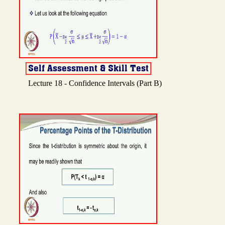
Lecture 18 - Confidence Intervals (Part B)