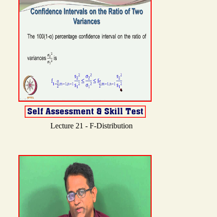
Lecture 21 - F-Distribution