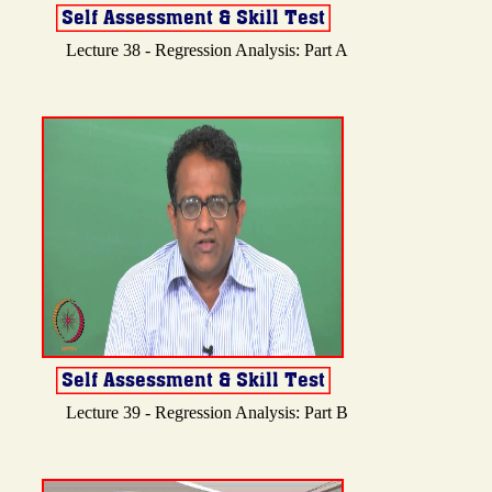
Lecture 38 - Regression Analysis: Part A
Lecture 39 - Regression Analysis: Part B