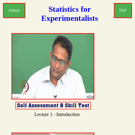
Statistics for
Videos
PDF
Experimentalists
Lecture 1 - Introduction