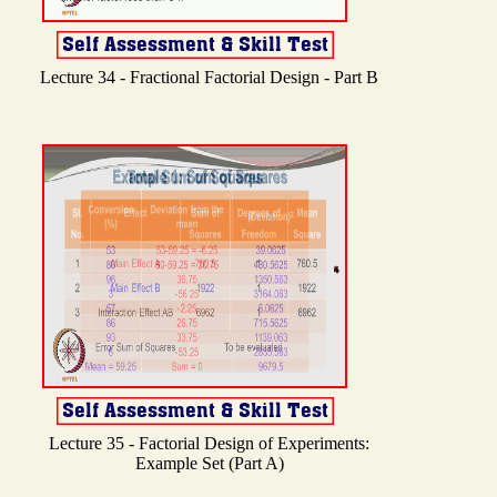
Lecture 34 - Fractional Factorial Design - Part B
Lecture 35 - Factorial Design of Experiments:
Example Set (Part A)