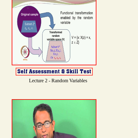
Lecture 2 - Random Variables