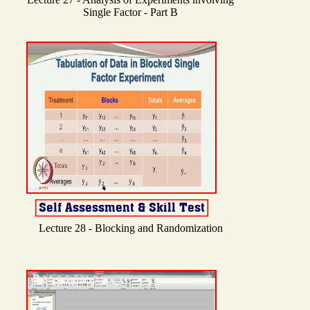
Single Factor - Part B
Lecture 28 - Blocking and Randomization