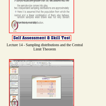
Lecture 14 - Sampling distributions and the Central
Limit Theorem