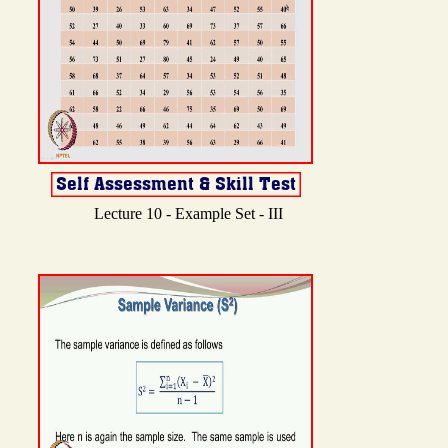
Lecture 10 - Example Set - III