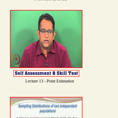
Lecture 13 - Point Estimation