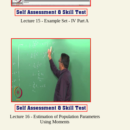
Lecture 15 - Example Set - IV Part A
Lecture 16 - Estimation of Population Parameters
Using Moments