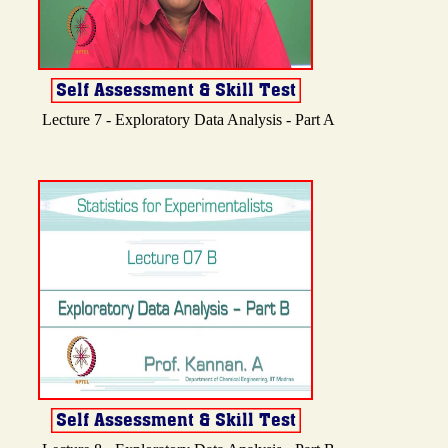
Lecture 7 - Exploratory Data Analysis - Part A