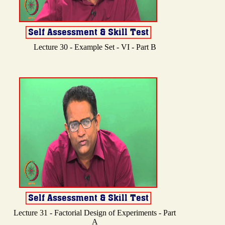
Lecture 30 - Example Set - VI - Part B
Lecture 31 - Factorial Design of Experiments - Part
A