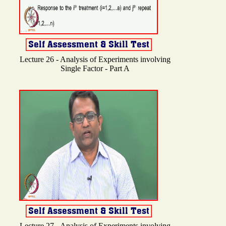
Lecture 26 - Analysis of Experiments involving
Single Factor - Part A
Lecture 27 - Analysis of Experiments involving