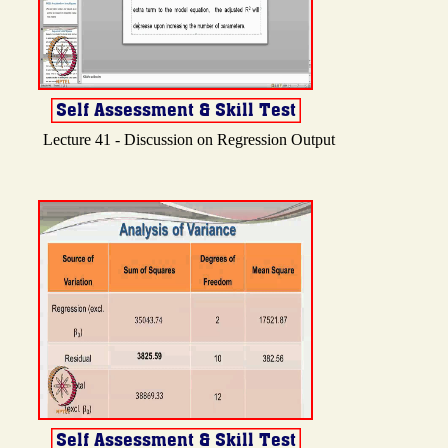
Lecture 41 - Discussion on Regression Output