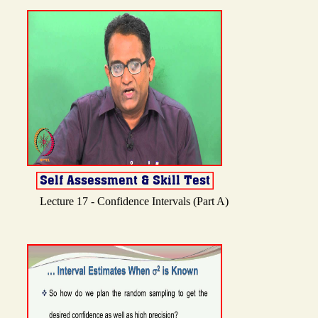
Lecture 17 - Confidence Intervals (Part A)