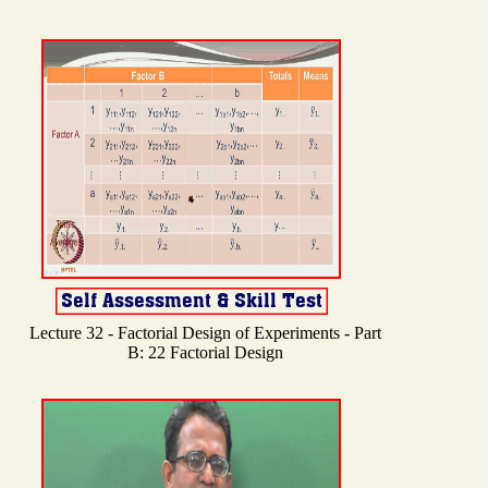
Lecture 32 - Factorial Design of Experiments - Part
B: 22 Factorial Design