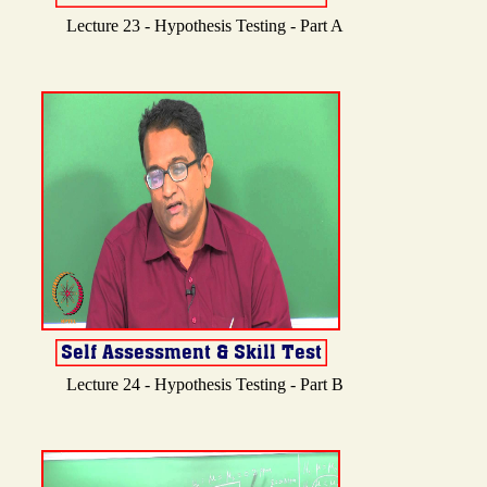
Lecture 23 - Hypothesis Testing - Part A
Lecture 24 - Hypothesis Testing - Part B