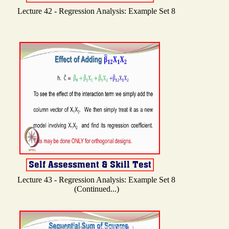
Lecture 42 - Regression Analysis: Example Set 8
Lecture 43 - Regression Analysis: Example Set 8
(Continued...)