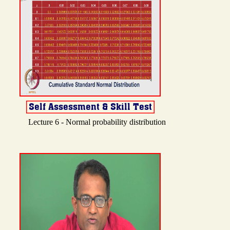
Lecture 6 - Normal probability distribution