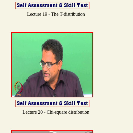
Lecture 19 - The T-distribution
Lecture 20 - Chi-square distribution