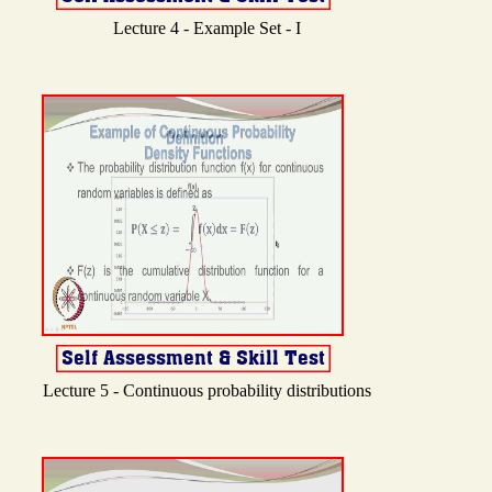
Lecture 4 - Example Set - I
Lecture 5 - Continuous probability distributions