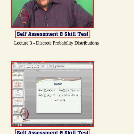
Lecture 3 - Discrete Probability Distributions