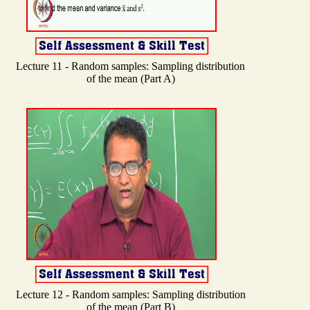
Lecture 11 - Random samples: Sampling distribution
of the mean (Part A)
Lecture 12 - Random samples: Sampling distribution
of the mean (Part B)