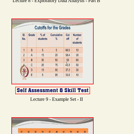
Lecture 8 - Exploratory Data Analysis - Part B
Lecture 9 - Example Set - II