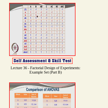
Lecture 36 - Factorial Design of Experiments:
Example Set (Part B)