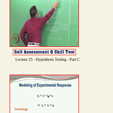
Lecture 25 - Hypothesis Testing - Part C