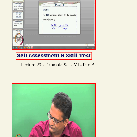
Lecture 29 - Example Set - VI - Part A