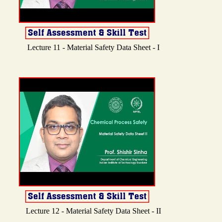
Lecture 11 - Material Safety Data Sheet - I
Lecture 12 - Material Safety Data Sheet - II