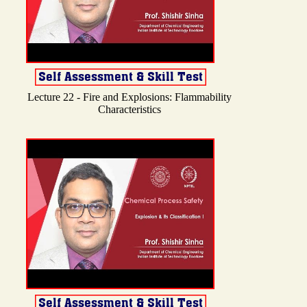
Lecture 22 - Fire and Explosions: Flammability
Characteristics