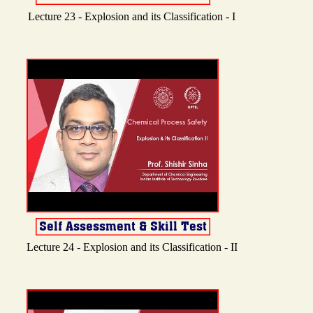
Lecture 23 - Explosion and its Classification - I
Lecture 24 - Explosion and its Classification - II