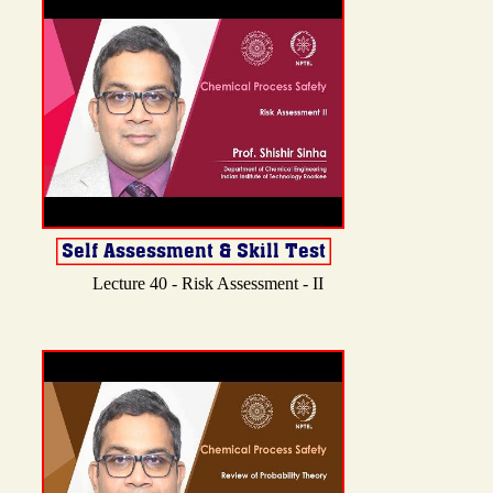
Lecture 40 - Risk Assessment - II