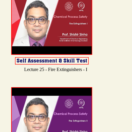
Lecture 25 - Fire Extinguishers - I