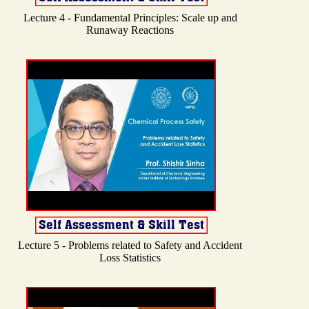
Lecture 4 - Fundamental Principles: Scale up and
Runaway Reactions
Lecture 5 - Problems related to Safety and Accident
Loss Statistics