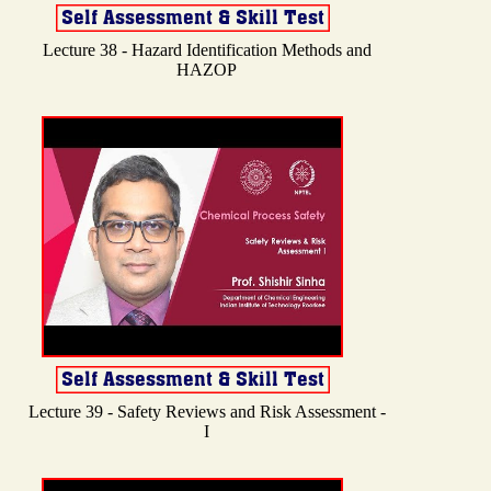
Lecture 38 - Hazard Identification Methods and
HAZOP
Lecture 39 - Safety Reviews and Risk Assessment -
I