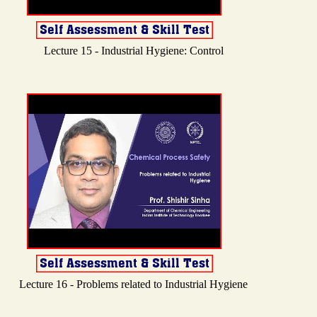
Lecture 15 - Industrial Hygiene: Control
Lecture 16 - Problems related to Industrial Hygiene