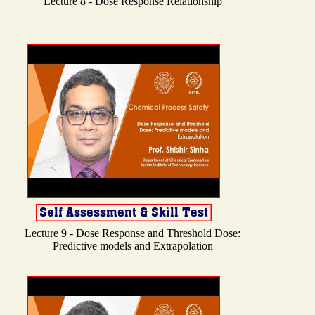
Lecture 8 - Dose Response Relationship
Lecture 9 - Dose Response and Threshold Dose:
Predictive models and Extrapolation