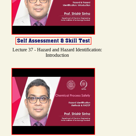
Lecture 37 - Hazard and Hazard Identification:
Introduction