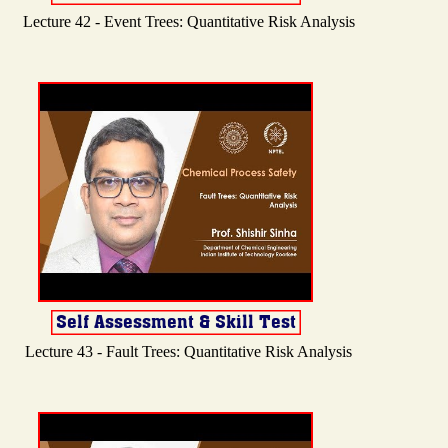
Lecture 42 - Event Trees: Quantitative Risk Analysis
Lecture 43 - Fault Trees: Quantitative Risk Analysis