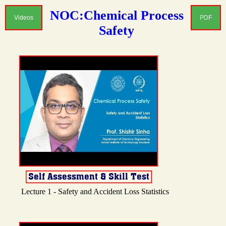
NOC:Chemical Process
Videos
PDF
Safety
Lecture 1 - Safety and Accident Loss Statistics