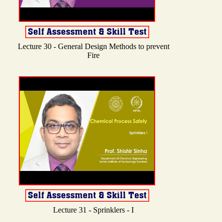
Lecture 30 - General Design Methods to prevent
Fire
Lecture 31 - Sprinklers - I