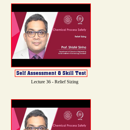
Lecture 36 - Relief Sizing