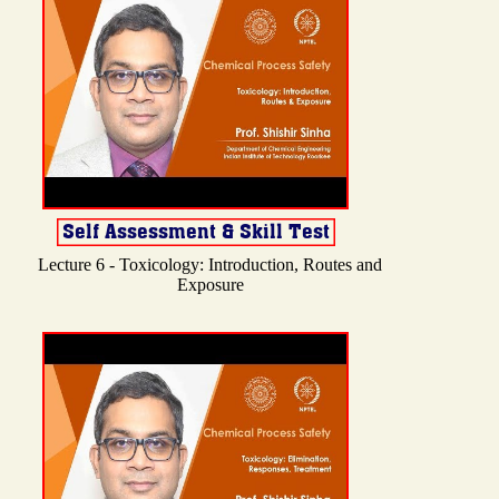
Lecture 6 - Toxicology: Introduction, Routes and
Exposure