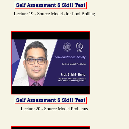
Lecture 19 - Source Models for Pool Boiling
Lecture 20 - Source Model Problems