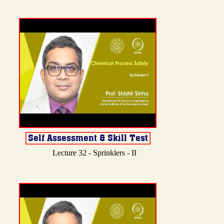
Lecture 32 - Sprinklers - II