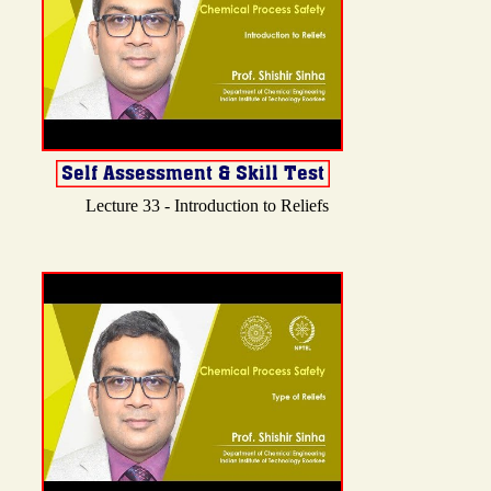
Lecture 33 - Introduction to Reliefs