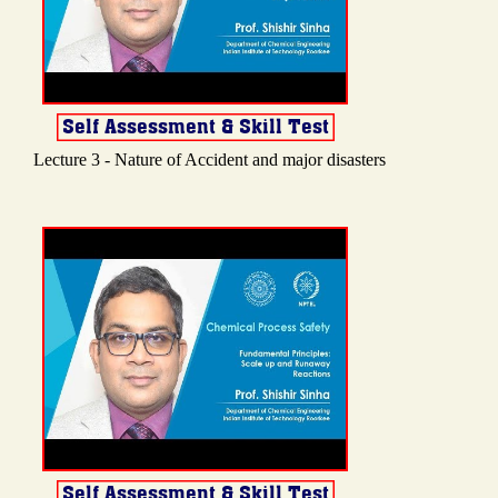
Lecture 3 - Nature of Accident and major disasters