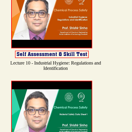
Lecture 10 - Industrial Hygiene: Regulations and
Identification