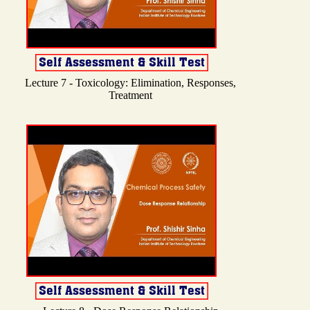
Lecture 7 - Toxicology: Elimination, Responses,
Treatment