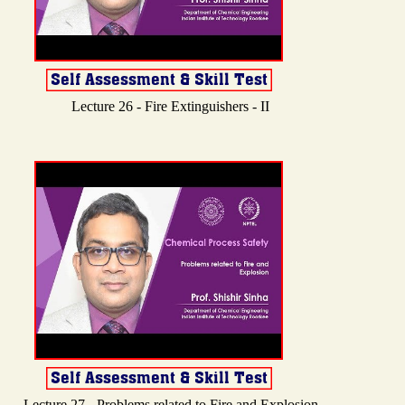
Lecture 26 - Fire Extinguishers - II
Lecture 27 - Problems related to Fire and Explosion