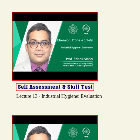
Lecture 13 - Industrial Hygiene: Evaluation