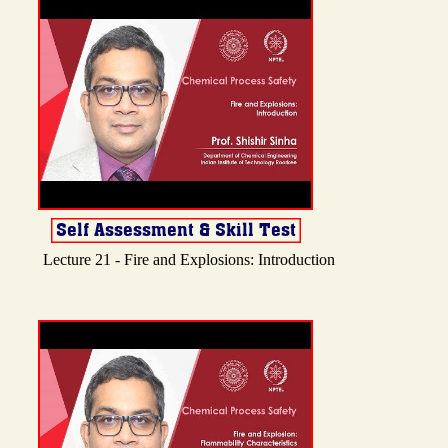
Lecture 21 - Fire and Explosions: Introduction