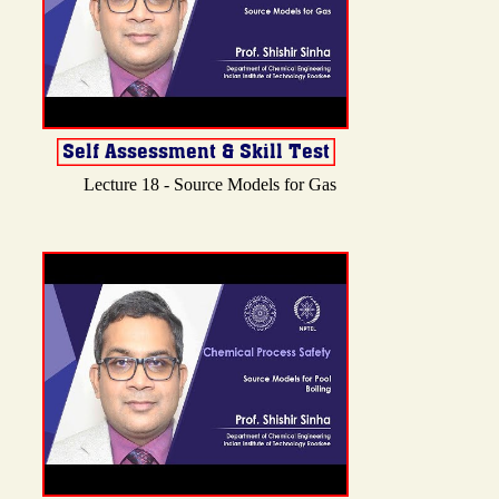
Lecture 18 - Source Models for Gas