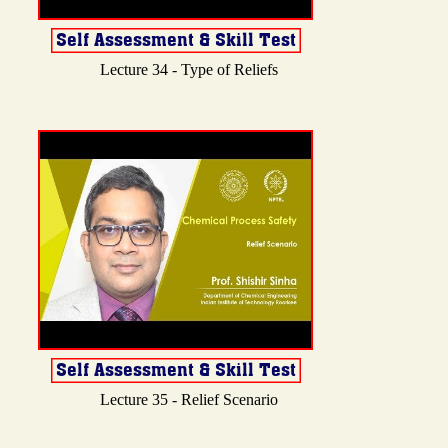
Lecture 34 - Type of Reliefs
Lecture 35 - Relief Scenario