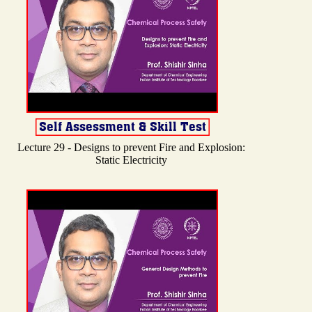
Lecture 29 - Designs to prevent Fire and Explosion:
Static Electricity