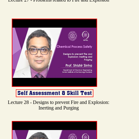
Lecture 28 - Designs to prevent Fire and Explosion:
Inerting and Purging