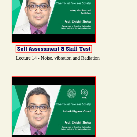
Lecture 14 - Noise, vibration and Radiation