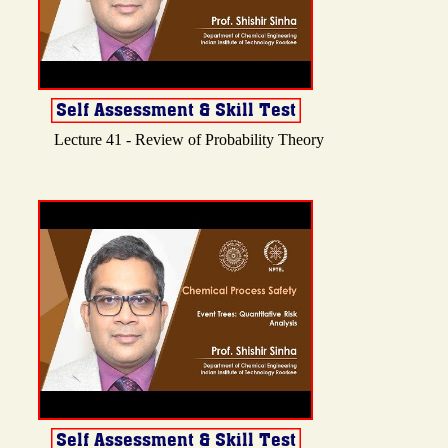
Lecture 41 - Review of Probability Theory