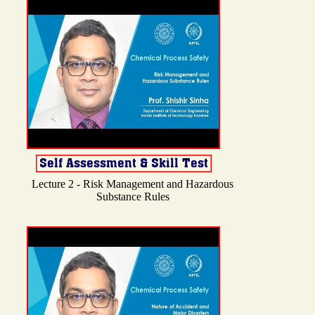
Lecture 2 - Risk Management and Hazardous
Substance Rules