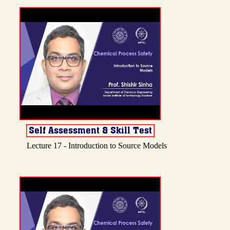
Lecture 17 - Introduction to Source Models