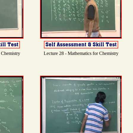
r Chemistry
Lecture 28 - Mathematics for Chemistry