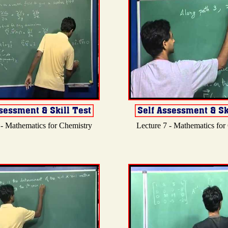
 - Mathematics for Chemistry
Lecture 7 - Mathematics for