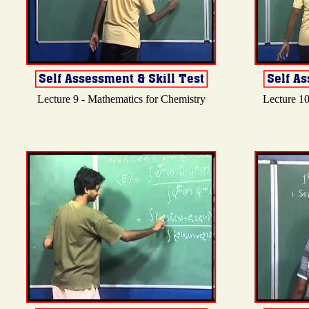
Lecture 9 - Mathematics for Chemistry
Lecture 10