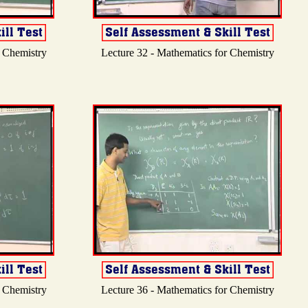
r Chemistry
Lecture 32 - Mathematics for Chemistry
r Chemistry
Lecture 36 - Mathematics for Chemistry