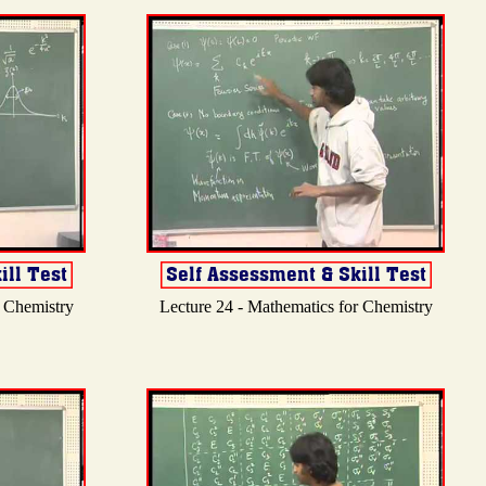
r Chemistry
Lecture 24 - Mathematics for Chemistry