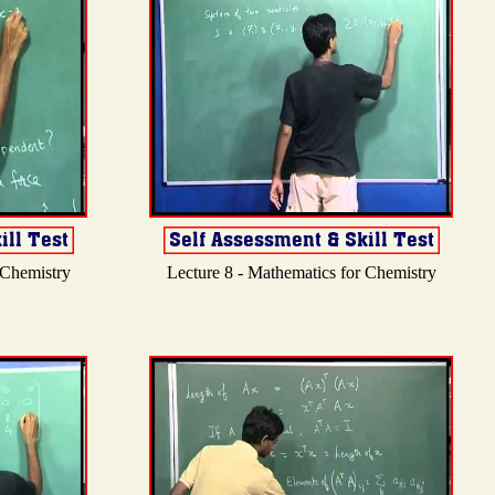
 Chemistry
Lecture 8 - Mathematics for Chemistry