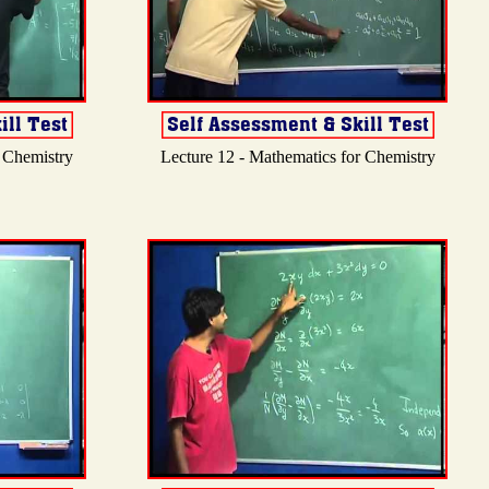
r Chemistry
Lecture 12 - Mathematics for Chemistry