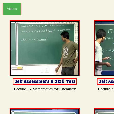
Videos
Lecture 1 - Mathematics for Chemistry
Lecture 2