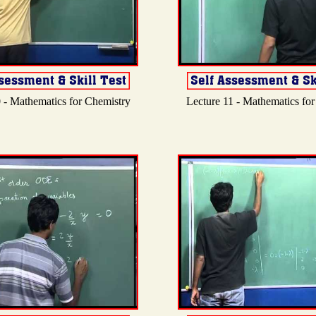
 - Mathematics for Chemistry
Lecture 11 - Mathematics fo