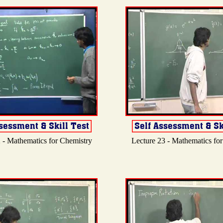
 - Mathematics for Chemistry
Lecture 23 - Mathematics fo