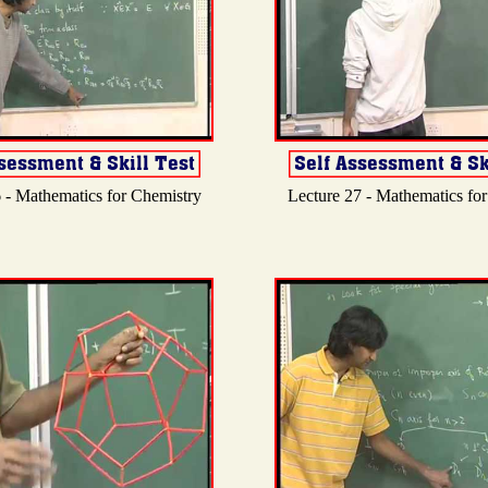
 - Mathematics for Chemistry
Lecture 27 - Mathematics fo