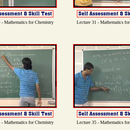
 - Mathematics for Chemistry
Lecture 31 - Mathematics fo
 - Mathematics for Chemistry
Lecture 35 - Mathematics fo