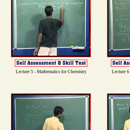
Lecture 5 - Mathematics for Chemistry
Lecture 6