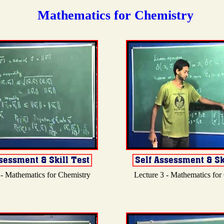
Mathematics for Chemistry
 - Mathematics for Chemistry
Lecture 3 - Mathematics for