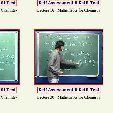
r Chemistry
Lecture 16 - Mathematics for Chemistry
r Chemistry
Lecture 20 - Mathematics for Chemistry