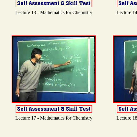
Lecture 13 - Mathematics for Chemistry
Lecture 14
Lecture 17 - Mathematics for Chemistry
Lecture 18