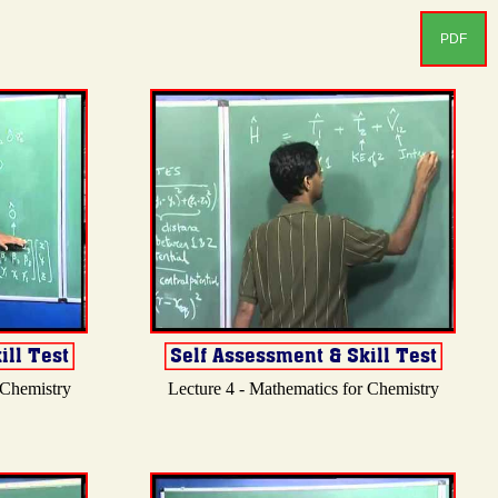
PDF
 Chemistry
Lecture 4 - Mathematics for Chemistry