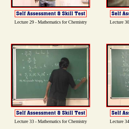
Lecture 29 - Mathematics for Chemistry
Lecture 30
Lecture 33 - Mathematics for Chemistry
Lecture 34