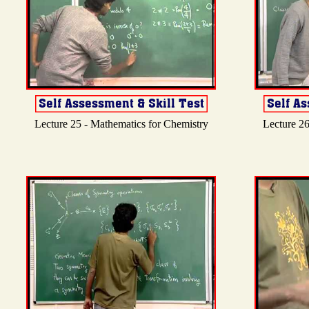
Lecture 25 - Mathematics for Chemistry
Lecture 26