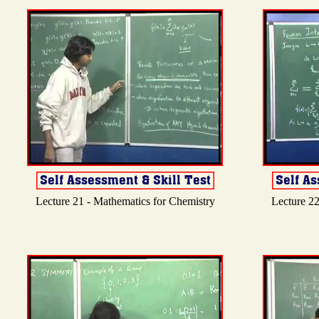
Lecture 21 - Mathematics for Chemistry
Lecture 22