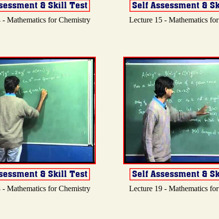
 - Mathematics for Chemistry
Lecture 15 - Mathematics fo
 - Mathematics for Chemistry
Lecture 19 - Mathematics fo