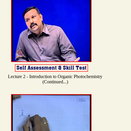
Lecture 2 - Introduction to Organic Photochemistry
(Continued...)