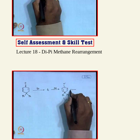
Lecture 18 - Di-Pi Methane Rearrangement