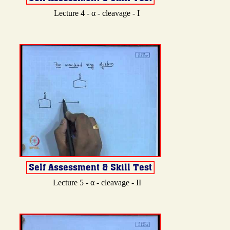
Lecture 4 - α - cleavage - I
Lecture 5 - α - cleavage - II