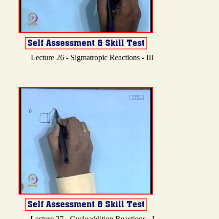
Lecture 26 - Sigmatropic Reactions - III
Lecture 27 - Cycloaddition Reactions - I