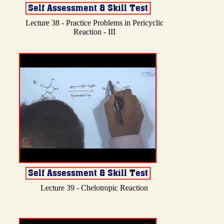
Lecture 38 - Practice Problems in Pericyclic
Reaction - III
Lecture 39 - Chelotropic Reaction