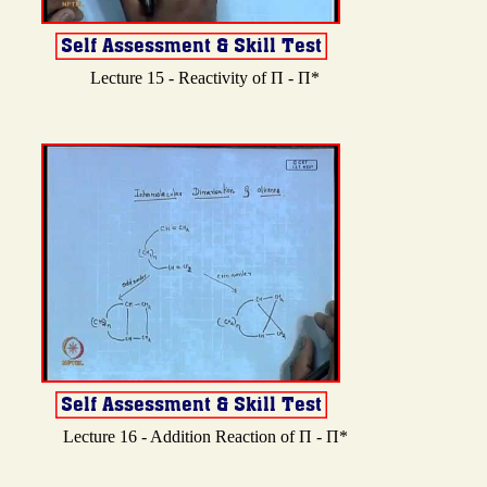
Lecture 15 - Reactivity of Π - Π*
Lecture 16 - Addition Reaction of Π - Π*