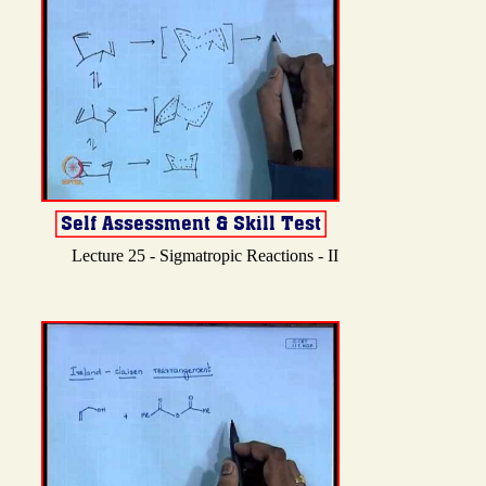
Lecture 25 - Sigmatropic Reactions - II