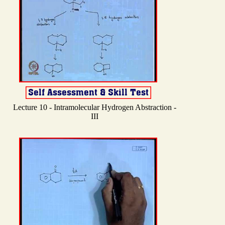
Lecture 10 - Intramolecular Hydrogen Abstraction -
III