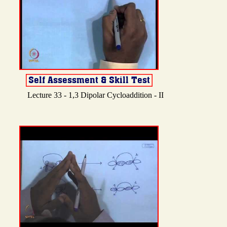
Lecture 33 - 1,3 Dipolar Cycloaddition - II