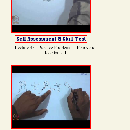
Lecture 37 - Practice Problems in Pericyclic
Reaction - II