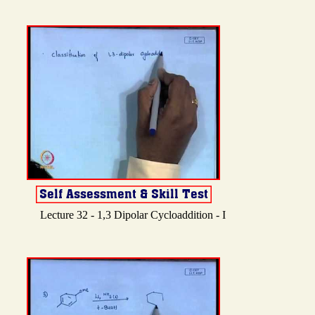
Lecture 32 - 1,3 Dipolar Cycloaddition - I