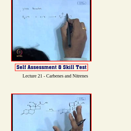
Lecture 21 - Carbenes and Nitrenes