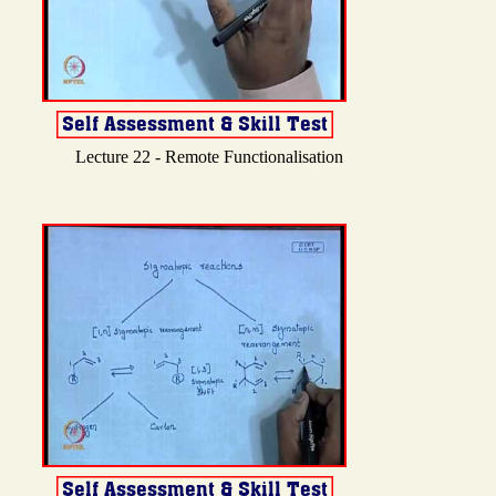
Lecture 22 - Remote Functionalisation