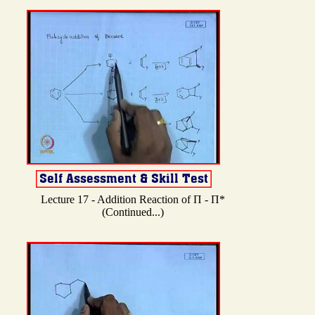
Lecture 17 - Addition Reaction of Π - Π*
(Continued...)