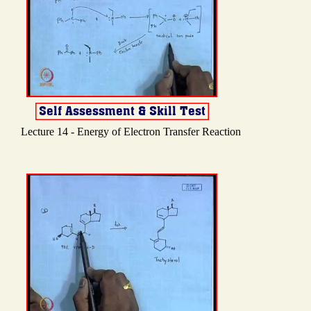
Lecture 14 - Energy of Electron Transfer Reaction