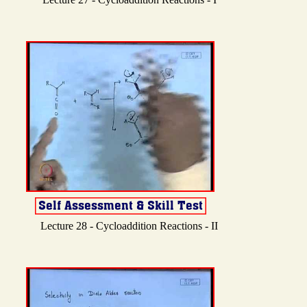
Lecture 28 - Cycloaddition Reactions - II