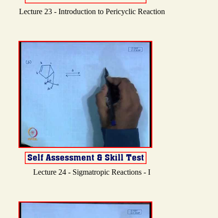
Lecture 23 - Introduction to Pericyclic Reaction
Lecture 24 - Sigmatropic Reactions - I