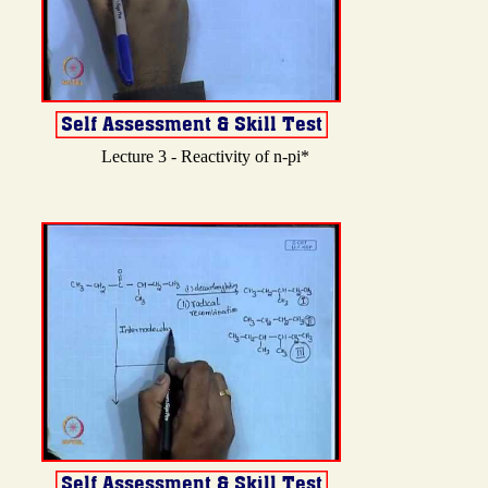
Lecture 3 - Reactivity of n-pi*