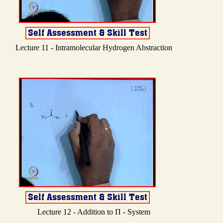
Lecture 11 - Intramolecular Hydrogen Abstraction
Lecture 12 - Addition to Π - System