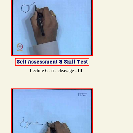
Lecture 6 - α - cleavage - III