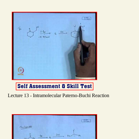
Lecture 13 - Intramolecular Paterno-Buchi Reaction