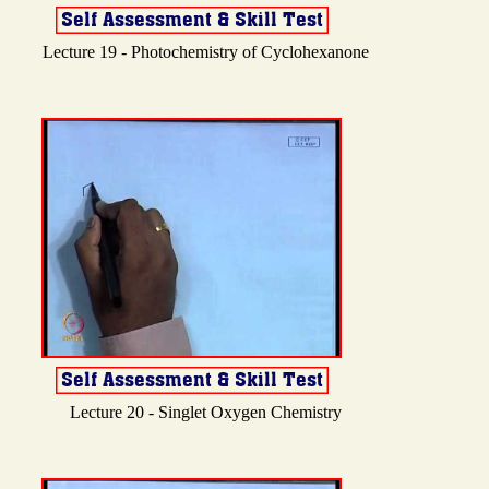
Lecture 19 - Photochemistry of Cyclohexanone
Lecture 20 - Singlet Oxygen Chemistry