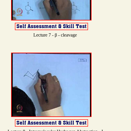
Lecture 7 - β - cleavage