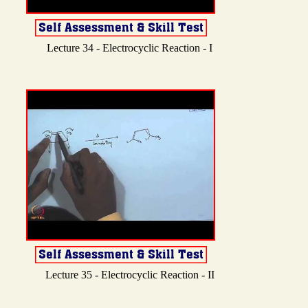
Lecture 34 - Electrocyclic Reaction - I
Lecture 35 - Electrocyclic Reaction - II