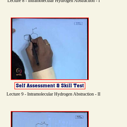
Lecture 8 - Intramolecular Hydrogen Abstraction - I
Lecture 9 - Intramolecular Hydrogen Abstraction - II