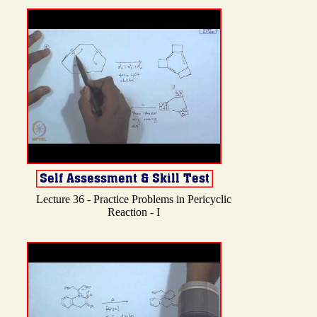
Lecture 36 - Practice Problems in Pericyclic
Reaction - I