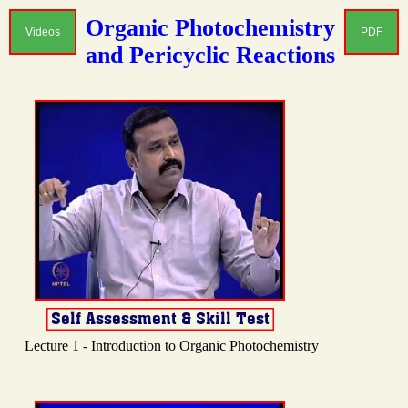
Organic Photochemistry
Videos
PDF
and Pericyclic Reactions
Lecture 1 - Introduction to Organic Photochemistry