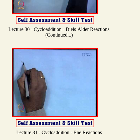
Lecture 30 - Cycloaddition - Diels-Alder Reactions
(Continued...)
Lecture 31 - Cycloaddition - Ene Reactions