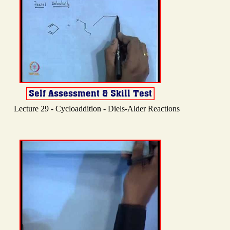
Lecture 29 - Cycloaddition - Diels-Alder Reactions