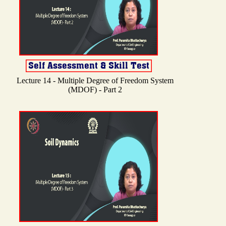
Lecture 14 - Multiple Degree of Freedom System
(MDOF) - Part 2