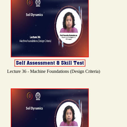
Lecture 36 - Machine Foundations (Design Criteria)