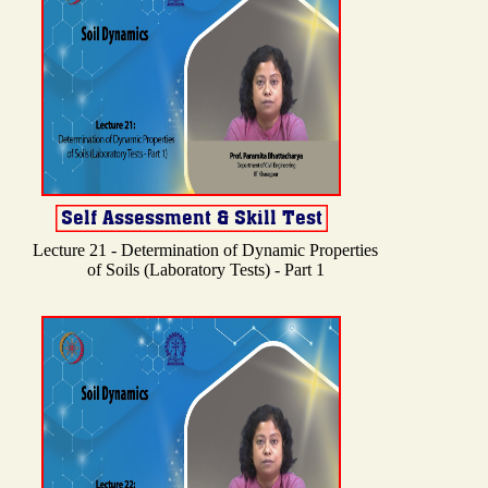
Lecture 21 - Determination of Dynamic Properties
of Soils (Laboratory Tests) - Part 1