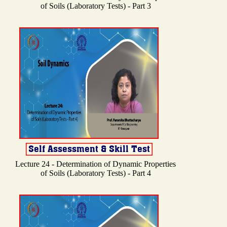
of Soils (Laboratory Tests) - Part 3
Lecture 24 - Determination of Dynamic Properties
of Soils (Laboratory Tests) - Part 4