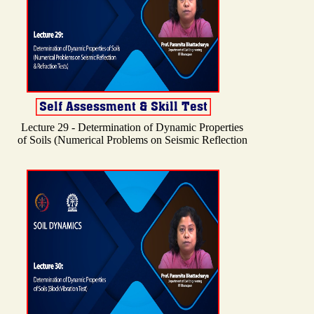
Lecture 29 - Determination of Dynamic Properties
of Soils (Numerical Problems on Seismic Reflection