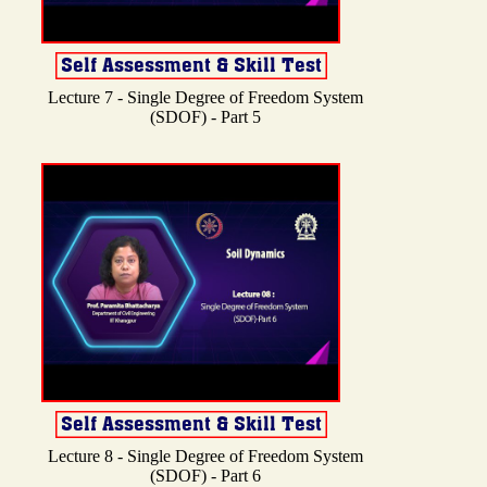
Lecture 7 - Single Degree of Freedom System
(SDOF) - Part 5
Lecture 8 - Single Degree of Freedom System
(SDOF) - Part 6