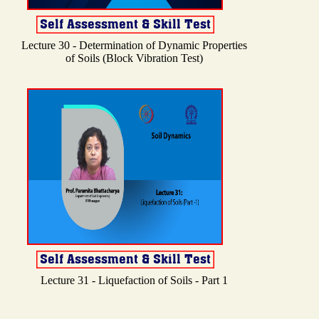
Lecture 30 - Determination of Dynamic Properties
of Soils (Block Vibration Test)
Lecture 31 - Liquefaction of Soils - Part 1