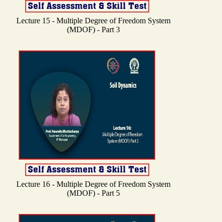
Lecture 15 - Multiple Degree of Freedom System
(MDOF) - Part 3
Lecture 16 - Multiple Degree of Freedom System
(MDOF) - Part 5