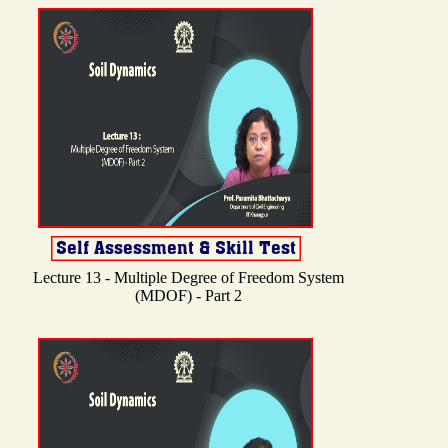
Lecture 13 - Multiple Degree of Freedom System
(MDOF) - Part 2