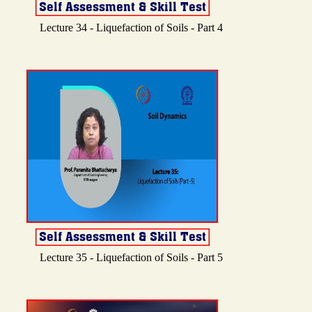
Lecture 34 - Liquefaction of Soils - Part 4
Lecture 35 - Liquefaction of Soils - Part 5