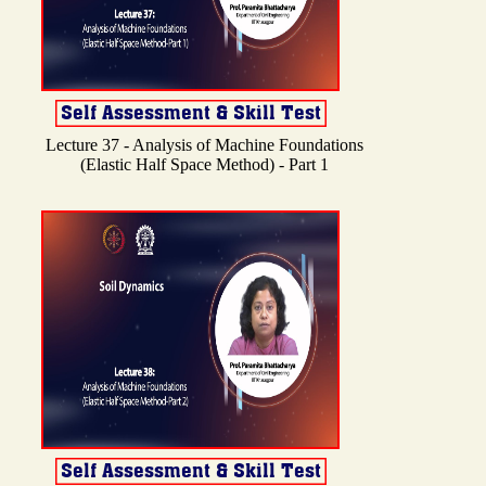
Lecture 37 - Analysis of Machine Foundations
(Elastic Half Space Method) - Part 1