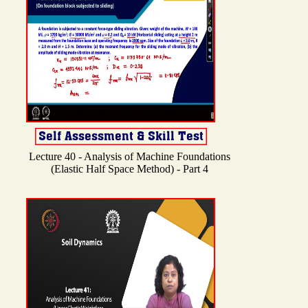
Lecture 40 - Analysis of Machine Foundations
(Elastic Half Space Method) - Part 4