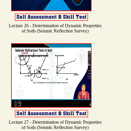
Lecture 26 - Determination of Dynamic Properties
of Soils (Seismic Reflection Survey)
Lecture 27 - Determination of Dynamic Properties
of Soils (Seismic Reflection Survey)