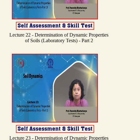
Lecture 22 - Determination of Dynamic Properties
of Soils (Laboratory Tests) - Part 2
Lecture 23 - Determination of Dynamic Properties