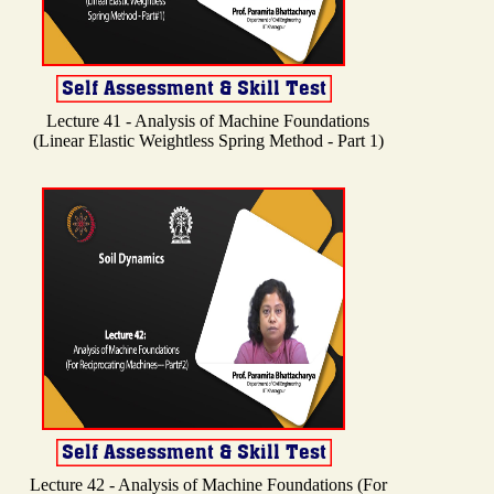
Lecture 41 - Analysis of Machine Foundations
(Linear Elastic Weightless Spring Method - Part 1)
Lecture 42 - Analysis of Machine Foundations (For