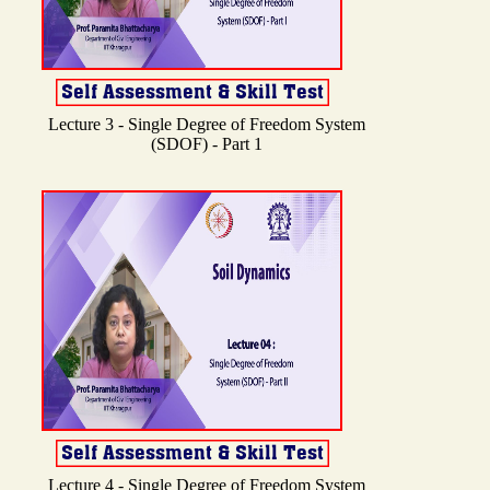
Lecture 3 - Single Degree of Freedom System
(SDOF) - Part 1
Lecture 4 - Single Degree of Freedom System