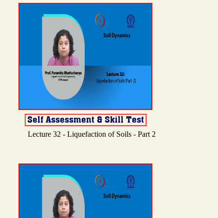
Lecture 32 - Liquefaction of Soils - Part 2