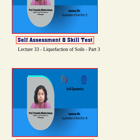
Lecture 33 - Liquefaction of Soils - Part 3