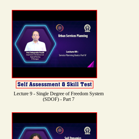
Lecture 9 - Single Degree of Freedom System
(SDOF) - Part 7