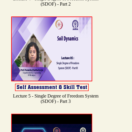
(SDOF) - Part 2
Lecture 5 - Single Degree of Freedom System
(SDOF) - Part 3