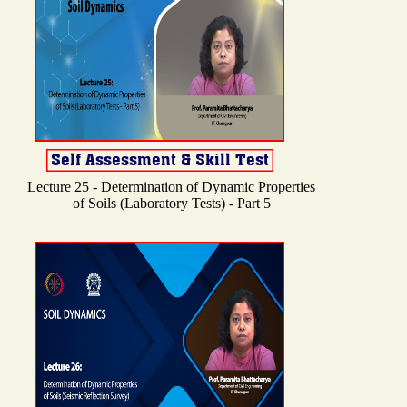
Lecture 25 - Determination of Dynamic Properties
of Soils (Laboratory Tests) - Part 5