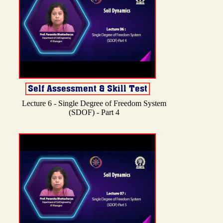
Lecture 6 - Single Degree of Freedom System
(SDOF) - Part 4