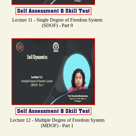
Lecture 11 - Single Degree of Freedom System
(SDOF) - Part 9
Lecture 12 - Multiple Degree of Freedom System
(MDOF) - Part 1