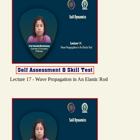
Lecture 17 - Wave Propagation in An Elastic Rod