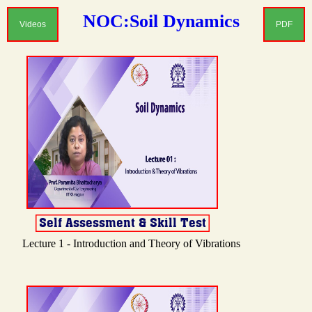
NOC:Soil Dynamics
Videos
PDF
Lecture 1 - Introduction and Theory of Vibrations