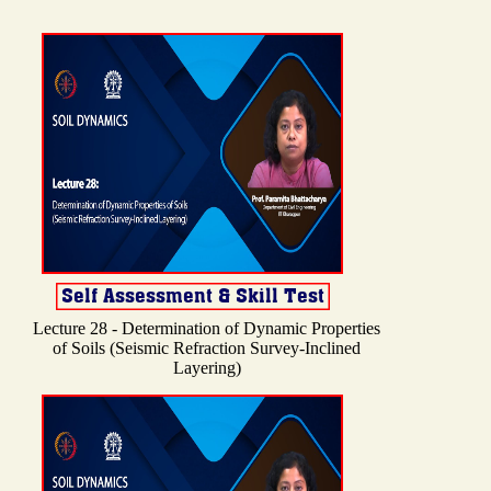
Lecture 28 - Determination of Dynamic Properties
of Soils (Seismic Refraction Survey-Inclined
Layering)