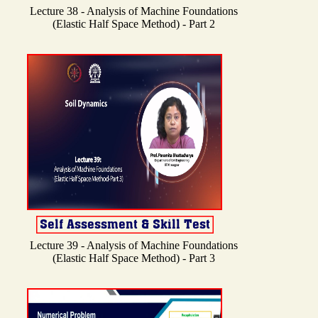
Lecture 38 - Analysis of Machine Foundations
(Elastic Half Space Method) - Part 2
Lecture 39 - Analysis of Machine Foundations
(Elastic Half Space Method) - Part 3