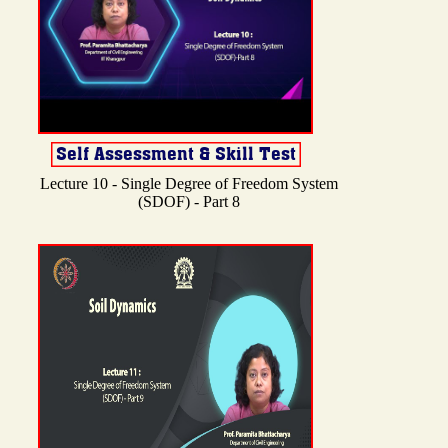
Lecture 10 - Single Degree of Freedom System
(SDOF) - Part 8