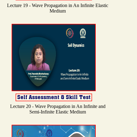
Lecture 19 - Wave Propagation in An Infinite Elastic
Medium
Lecture 20 - Wave Propagation in An Infinite and
Semi-Infinite Elastic Medium