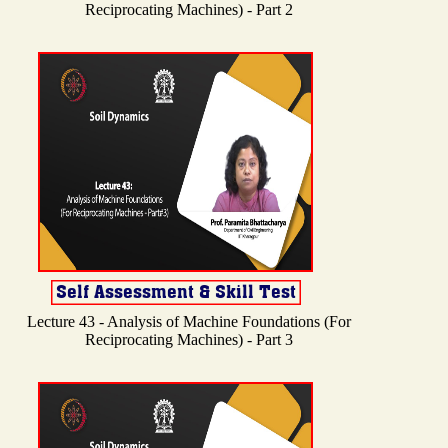
Reciprocating Machines) - Part 2
Lecture 43 - Analysis of Machine Foundations (For
Reciprocating Machines) - Part 3