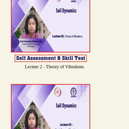
Lecture 2 - Theory of Vibrations