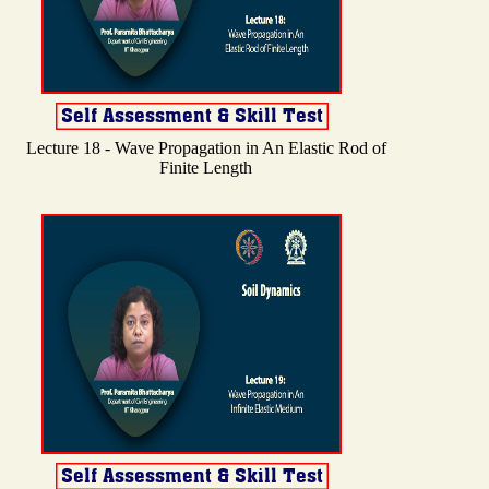
Lecture 18 - Wave Propagation in An Elastic Rod of
Finite Length