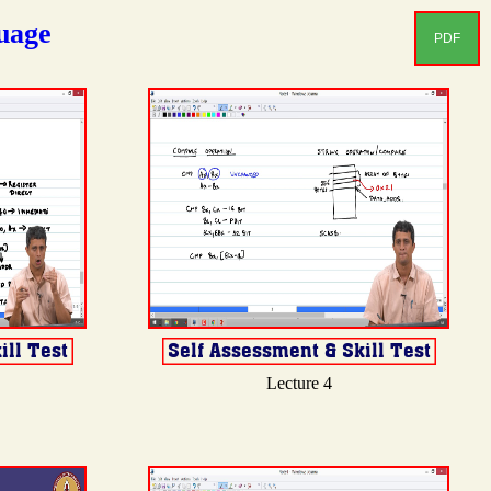
uage
PDF
Lecture 4