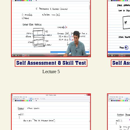
Lecture 5