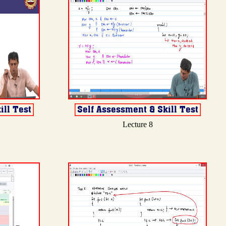
Lecture 8