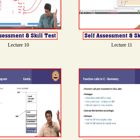
Lecture 10
Lecture 11