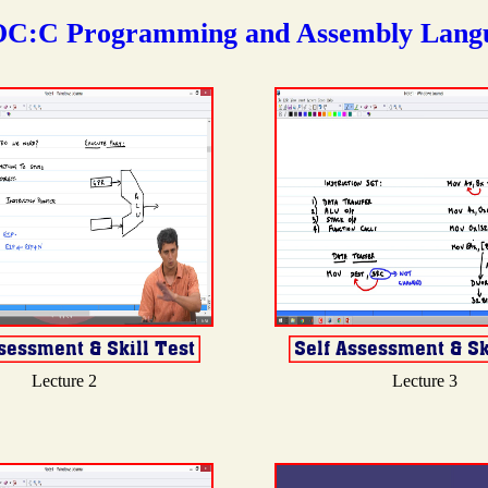
C:C Programming and Assembly Lang
Lecture 2
Lecture 3