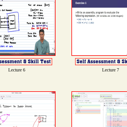
Lecture 6
Lecture 7