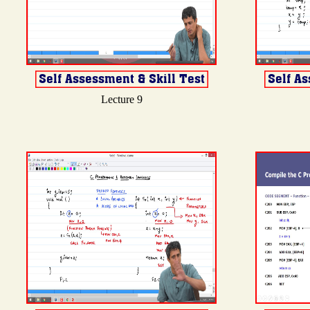
Lecture 9