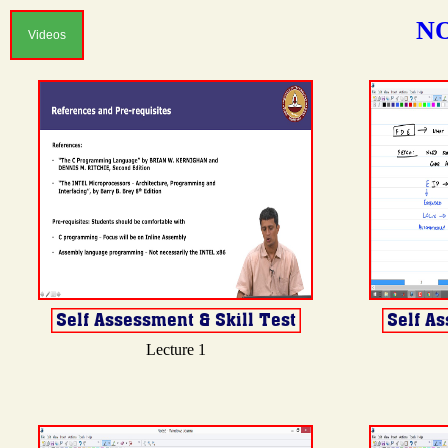
NO
Videos
Lecture 1