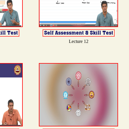
Lecture 12