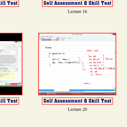
Lecture 16
Lecture 20