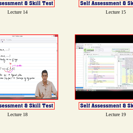
Lecture 14
Lecture 15
Lecture 18
Lecture 19