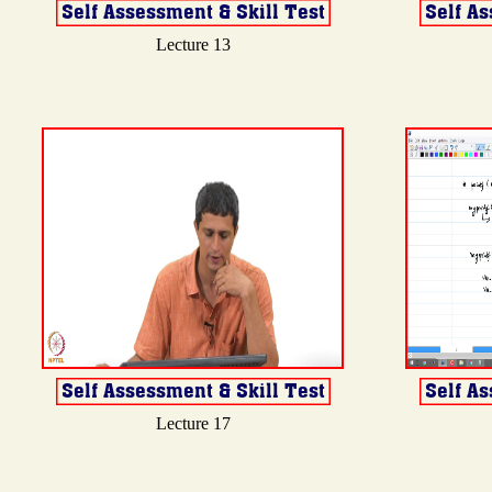
Lecture 13
Lecture 17