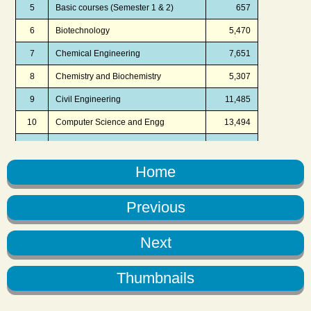
Home
Previous
Next
Thumbnails