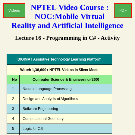
NPTEL Video Course :
Videos
PDF
NOC:Mobile Virtual
Reality and Artificial Intelligence
Lecture 16 - Programming in C# - Activity