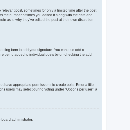
 relevant post, sometimes for only a limited time after the post
sts the number of times you edited it along with the date and
ote as to why they’ve edited the post at their own discretion.
osting form to add your signature. You can also add a
ature being added to individual posts by un-checking the add
not have appropriate permissions to create polls. Enter a title
tions users may select during voting under “Options per user”, a
e board administrator.