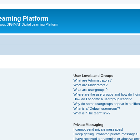
earning Platform
bout DIGIMAT Digital Learning Platform
User Levels and Groups
What are Administrators?
What are Moderators?
What are usergroups?
Where are the usergroups and how do I joi
How do I become a usergroup leader?
Why do some usergroups appear in a differ
What is a “Default usergroup”?
What is “The team” link?
Private Messaging
I cannot send private messages!
I keep getting unwanted private messages!
I have received a spamming or abusive ema