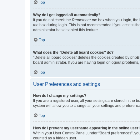
Top
Why do I get logged off automatically?
If you do not check the
Remember me
box when you login, the b
me
box during login. This is not recommended if you access the b
administrator has disabled this feature.
Top
What does the “Delete all board cookies” do?
“Delete all board cookies” deletes the cookies created by phpB
board administrator. If you are having login or logout problems
Top
User Preferences and settings
How do I change my settings?
If you are a registered user, all your settings are stored in the
system will allow you to change all your settings and preferenc
Top
How do I prevent my username appearing in the online user l
Within your User Control Panel, under “Board preferences”, you 
counted as a hidden user.