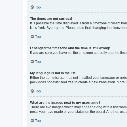
Top
The times are not correct!
It is possible the time displayed is from a timezone different fr
New York, Sydney, etc. Please note that changing the timezone, l
Top
I changed the timezone and the time is still wrong!
If you are sure you have set the timezone correctly and the time i
Top
My language is not in the list!
Either the administrator has not installed your language or nob
pack does not exist, feel free to create a new translation. More
Top
What are the images next to my username?
There are two images which may appear along with a username w
posts you have made or your status on the board. Another, usual
Top