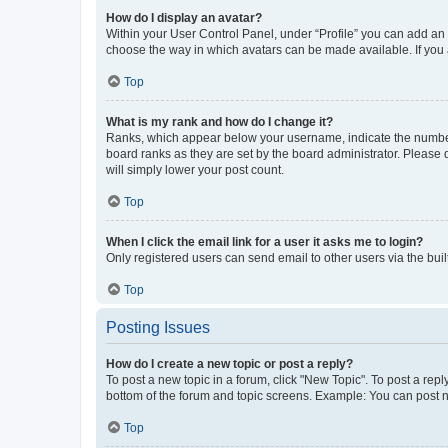
How do I display an avatar?
Within your User Control Panel, under “Profile” you can add an a
choose the way in which avatars can be made available. If you a
Top
What is my rank and how do I change it?
Ranks, which appear below your username, indicate the number o
board ranks as they are set by the board administrator. Please 
will simply lower your post count.
Top
When I click the email link for a user it asks me to login?
Only registered users can send email to other users via the buil
Top
Posting Issues
How do I create a new topic or post a reply?
To post a new topic in a forum, click "New Topic". To post a repl
bottom of the forum and topic screens. Example: You can post n
Top