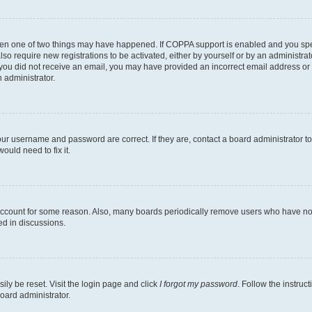
then one of two things may have happened. If COPPA support is enabled and you speci
lso require new registrations to be activated, either by yourself or by an administra
. If you did not receive an email, you may have provided an incorrect email address o
n administrator.
our username and password are correct. If they are, contact a board administrator t
ould need to fix it.
 account for some reason. Also, many boards periodically remove users who have not p
ed in discussions.
ily be reset. Visit the login page and click
I forgot my password
. Follow the instruc
oard administrator.