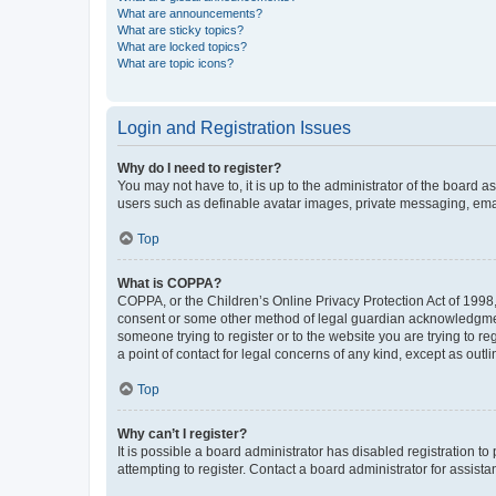
What are announcements?
What are sticky topics?
What are locked topics?
What are topic icons?
Login and Registration Issues
Why do I need to register?
You may not have to, it is up to the administrator of the board a
users such as definable avatar images, private messaging, email
Top
What is COPPA?
COPPA, or the Children’s Online Privacy Protection Act of 1998, 
consent or some other method of legal guardian acknowledgment, 
someone trying to register or to the website you are trying to r
a point of contact for legal concerns of any kind, except as outl
Top
Why can’t I register?
It is possible a board administrator has disabled registration 
attempting to register. Contact a board administrator for assista