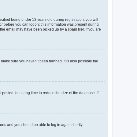
fied being under 13 years old during registration, you will
tor before you can logon; this information was present during
r the email may have been picked up by a spam filer. If you are
o make sure you haven’t been banned. It is also possible the
osted for a long time to reduce the size of the database. If
tions and you should be able to log in again shortly.