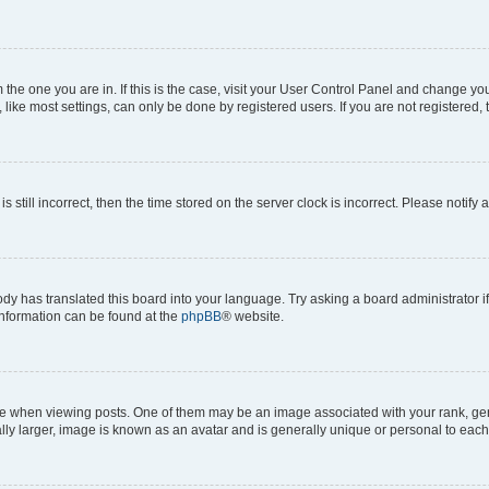
om the one you are in. If this is the case, visit your User Control Panel and change y
ike most settings, can only be done by registered users. If you are not registered, t
s still incorrect, then the time stored on the server clock is incorrect. Please notify 
ody has translated this board into your language. Try asking a board administrator i
 information can be found at the
phpBB
® website.
hen viewing posts. One of them may be an image associated with your rank, genera
ly larger, image is known as an avatar and is generally unique or personal to each