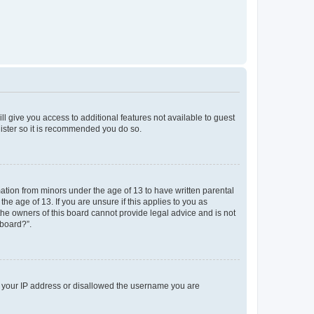
ll give you access to additional features not available to guest
gister so it is recommended you do so.
mation from minors under the age of 13 to have written parental
e age of 13. If you are unsure if this applies to you as
 the owners of this board cannot provide legal advice and is not
 board?”.
ed your IP address or disallowed the username you are