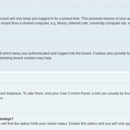
oard will only keep you logged in for a preset time. This prevents misuse of your 
oard from a shared computer, e.g. library, internet cafe, university computer lab, e
B which keep you authenticated and logged into the board. Cookies also provide fu
, deleting board cookies may help.
 board database. To alter them, visit your User Control Panel; a link can usually be 
es.
istings?
will find the option
Hide your online status
. Enable this option and you will only a