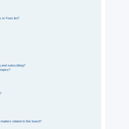
 or Foes list?
g and subscribing?
 topics?
d?
matters related to this board?