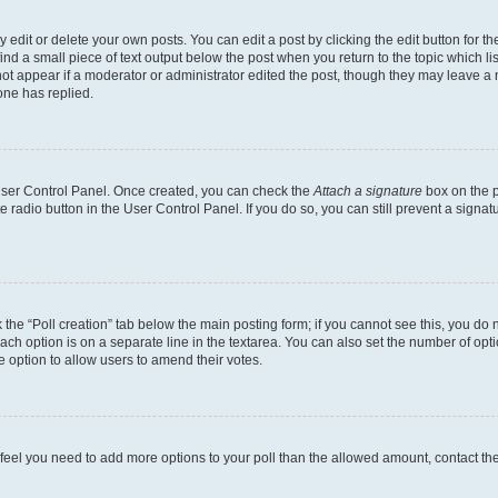
dit or delete your own posts. You can edit a post by clicking the edit button for the
ind a small piece of text output below the post when you return to the topic which li
not appear if a moderator or administrator edited the post, though they may leave a n
ne has replied.
 User Control Panel. Once created, you can check the
Attach a signature
box on the p
te radio button in the User Control Panel. If you do so, you can still prevent a sign
ck the “Poll creation” tab below the main posting form; if you cannot see this, you do 
each option is on a separate line in the textarea. You can also set the number of op
 the option to allow users to amend their votes.
you feel you need to add more options to your poll than the allowed amount, contact th