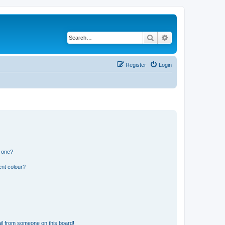
Search
Advanced search
Register
Login
n one?
ent colour?
il from someone on this board!