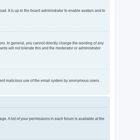
ad. It is up to the board administrator to enable avatars and to
rs. In general, you cannot directly change the wording of any
rds will not tolerate this and the moderator or administrator
prevent malicious use of the email system by anonymous users.
ge. A list of your permissions in each forum is available at the