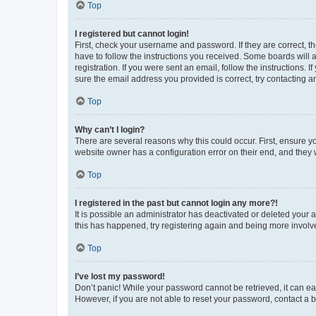
Top
I registered but cannot login!
First, check your username and password. If they are correct, 
have to follow the instructions you received. Some boards will a
registration. If you were sent an email, follow the instructions
sure the email address you provided is correct, try contacting a
Top
Why can’t I login?
There are several reasons why this could occur. First, ensure y
website owner has a configuration error on their end, and they w
Top
I registered in the past but cannot login any more?!
It is possible an administrator has deactivated or deleted your
this has happened, try registering again and being more involv
Top
I’ve lost my password!
Don’t panic! While your password cannot be retrieved, it can eas
However, if you are not able to reset your password, contact a b