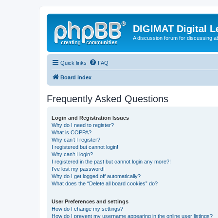
DIGIMAT Digital L
A discussion forum for discussing a
Quick links
FAQ
Board index
Frequently Asked Questions
Login and Registration Issues
Why do I need to register?
What is COPPA?
Why can’t I register?
I registered but cannot login!
Why can’t I login?
I registered in the past but cannot login any more?!
I’ve lost my password!
Why do I get logged off automatically?
What does the “Delete all board cookies” do?
User Preferences and settings
How do I change my settings?
How do I prevent my username appearing in the online user listings?