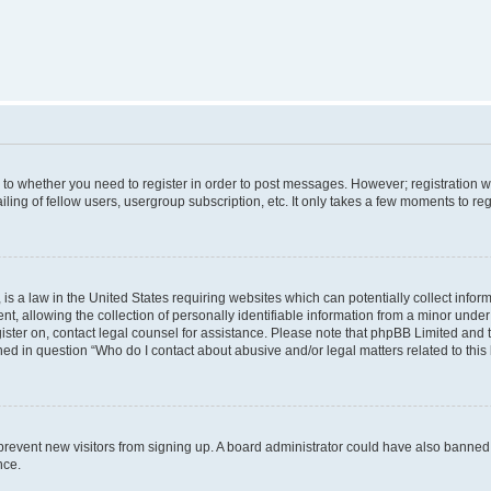
s to whether you need to register in order to post messages. However; registration wi
ing of fellow users, usergroup subscription, etc. It only takes a few moments to re
is a law in the United States requiring websites which can potentially collect infor
allowing the collection of personally identifiable information from a minor under th
egister on, contact legal counsel for assistance. Please note that phpBB Limited and
ined in question “Who do I contact about abusive and/or legal matters related to this
to prevent new visitors from signing up. A board administrator could have also bann
nce.