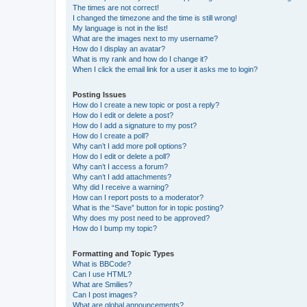
The times are not correct!
I changed the timezone and the time is still wrong!
My language is not in the list!
What are the images next to my username?
How do I display an avatar?
What is my rank and how do I change it?
When I click the email link for a user it asks me to login?
Posting Issues
How do I create a new topic or post a reply?
How do I edit or delete a post?
How do I add a signature to my post?
How do I create a poll?
Why can’t I add more poll options?
How do I edit or delete a poll?
Why can’t I access a forum?
Why can’t I add attachments?
Why did I receive a warning?
How can I report posts to a moderator?
What is the “Save” button for in topic posting?
Why does my post need to be approved?
How do I bump my topic?
Formatting and Topic Types
What is BBCode?
Can I use HTML?
What are Smilies?
Can I post images?
What are global announcements?