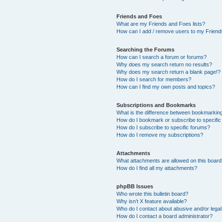
Friends and Foes
What are my Friends and Foes lists?
How can I add / remove users to my Friends
Searching the Forums
How can I search a forum or forums?
Why does my search return no results?
Why does my search return a blank page!?
How do I search for members?
How can I find my own posts and topics?
Subscriptions and Bookmarks
What is the difference between bookmarkin
How do I bookmark or subscribe to specific
How do I subscribe to specific forums?
How do I remove my subscriptions?
Attachments
What attachments are allowed on this boar
How do I find all my attachments?
phpBB Issues
Who wrote this bulletin board?
Why isn’t X feature available?
Who do I contact about abusive and/or legal 
How do I contact a board administrator?