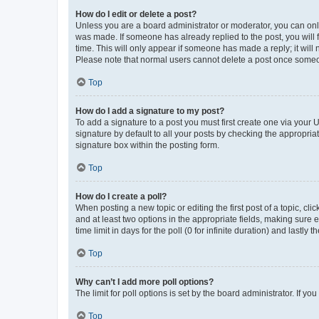
How do I edit or delete a post?
Unless you are a board administrator or moderator, you can only e
was made. If someone has already replied to the post, you will f
time. This will only appear if someone has made a reply; it will 
Please note that normal users cannot delete a post once someo
Top
How do I add a signature to my post?
To add a signature to a post you must first create one via your
signature by default to all your posts by checking the appropria
signature box within the posting form.
Top
How do I create a poll?
When posting a new topic or editing the first post of a topic, cli
and at least two options in the appropriate fields, making sure 
time limit in days for the poll (0 for infinite duration) and lastly
Top
Why can’t I add more poll options?
The limit for poll options is set by the board administrator. If 
Top