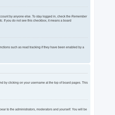
account by anyone else. To stay logged in, check the
Remember
tc. If you do not see this checkbox, it means a board
nctions such as read tracking if they have been enabled by a
found by clicking on your username at the top of board pages. This
ppear to the administrators, moderators and yourself. You will be