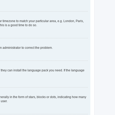
our timezone to match your particular area, e.g. London, Paris,
his is a good time to do so.
an administrator to correct the problem.
f they can install the language pack you need. If the language
lly in the form of stars, blocks or dots, indicating how many
 user.