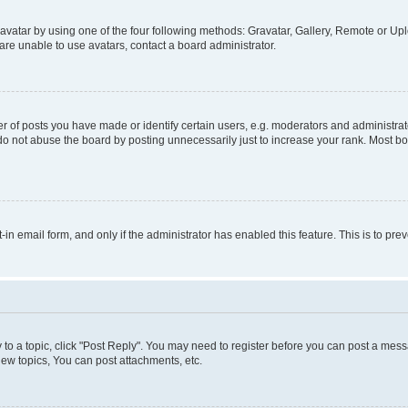
vatar by using one of the four following methods: Gravatar, Gallery, Remote or Uplo
re unable to use avatars, contact a board administrator.
f posts you have made or identify certain users, e.g. moderators and administrato
do not abuse the board by posting unnecessarily just to increase your rank. Most boa
t-in email form, and only if the administrator has enabled this feature. This is to 
y to a topic, click "Post Reply". You may need to register before you can post a messa
ew topics, You can post attachments, etc.