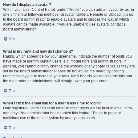
How do I display an avatar?
Within your User Control Panel, under “Profile” you can add an avatar by using
one of the four following methods: Gravatar, Gallery, Remote or Upload. It is up
to the board administrator to enable avatars and to choose the way in which
avatars can be made available. If you are unable to use avatars, contact a
board administrator.
Top
What is my rank and how do I change it?
Ranks, which appear below your username, indicate the number of posts you
have made or identify certain users, e.g. moderators and administrators. In
general, you cannot directly change the wording of any board ranks as they are
set by the board administrator. Please do not abuse the board by posting
unnecessarily just to increase your rank. Most boards will not tolerate this and
the moderator or administrator will simply lower your post count.
Top
When I click the email link for a user it asks me to login?
Only registered users can send email to other users via the built-in email form,
and only if the administrator has enabled this feature. This is to prevent
malicious use of the email system by anonymous users.
Top