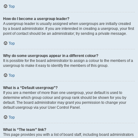
Top
How do I become a usergroup leader?
A usergroup leader is usually assigned when usergroups are initially created
by a board administrator. If you are interested in creating a usergroup, your first
point of contact should be an administrator; try sending a private message.
Top
Why do some usergroups appear in a different colour?
It is possible for the board administrator to assign a colour to the members of a
usergroup to make it easy to identify the members of this group.
Top
What is a “Default usergroup”?
If you are a member of more than one usergroup, your default is used to
determine which group colour and group rank should be shown for you by
default. The board administrator may grant you permission to change your
default usergroup via your User Control Panel.
Top
What is “The team” link?
This page provides you with a list of board staff, including board administrators