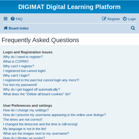
DIGIMAT Digital Learning Platform
FAQ
Register
Login
S
Board index
e
Frequently Asked Questions
a
r
Login and Registration Issues
Why do I need to register?
c
What is COPPA?
h
Why can’t I register?
I registered but cannot login!
Why can’t I login?
I registered in the past but cannot login any more?!
I’ve lost my password!
Why do I get logged off automatically?
What does the “Delete all board cookies” do?
User Preferences and settings
How do I change my settings?
How do I prevent my username appearing in the online user listings?
The times are not correct!
I changed the timezone and the time is still wrong!
My language is not in the list!
What are the images next to my username?
How do I display an avatar?