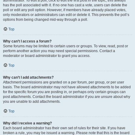
administrator. To edit a poll, click to edit the first post in the topic; this always
has the poll associated with it. If no one has cast a vote, users can delete the
poll or edit any poll option. However, if members have already placed votes,
only moderators or administrators can edit or delete it. This prevents the poll’s
options from being changed mid-way through a poll.
Top
Why can’t I access a forum?
Some forums may be limited to certain users or groups. To view, read, post or
perform another action you may need special permissions. Contact a
moderator or board administrator to grant you access.
Top
Why can’t I add attachments?
Attachment permissions are granted on a per forum, per group, or per user
basis. The board administrator may not have allowed attachments to be added
for the specific forum you are posting in, or perhaps only certain groups can
post attachments. Contact the board administrator if you are unsure about why
you are unable to add attachments.
Top
Why did I receive a warning?
Each board administrator has their own set of rules for their site. If you have
broken a rule, you may be issued a warning. Please note that this is the board