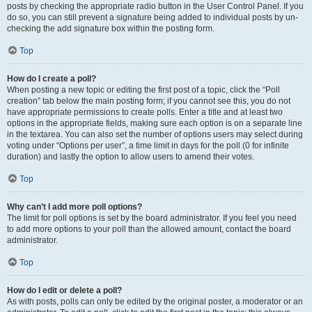
posts by checking the appropriate radio button in the User Control Panel. If you
do so, you can still prevent a signature being added to individual posts by un-
checking the add signature box within the posting form.
Top
How do I create a poll?
When posting a new topic or editing the first post of a topic, click the “Poll
creation” tab below the main posting form; if you cannot see this, you do not
have appropriate permissions to create polls. Enter a title and at least two
options in the appropriate fields, making sure each option is on a separate line
in the textarea. You can also set the number of options users may select during
voting under “Options per user”, a time limit in days for the poll (0 for infinite
duration) and lastly the option to allow users to amend their votes.
Top
Why can’t I add more poll options?
The limit for poll options is set by the board administrator. If you feel you need
to add more options to your poll than the allowed amount, contact the board
administrator.
Top
How do I edit or delete a poll?
As with posts, polls can only be edited by the original poster, a moderator or an