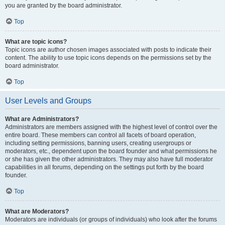
you are granted by the board administrator.
Top
What are topic icons?
Topic icons are author chosen images associated with posts to indicate their
content. The ability to use topic icons depends on the permissions set by the
board administrator.
Top
User Levels and Groups
What are Administrators?
Administrators are members assigned with the highest level of control over the
entire board. These members can control all facets of board operation,
including setting permissions, banning users, creating usergroups or
moderators, etc., dependent upon the board founder and what permissions he
or she has given the other administrators. They may also have full moderator
capabilities in all forums, depending on the settings put forth by the board
founder.
Top
What are Moderators?
Moderators are individuals (or groups of individuals) who look after the forums