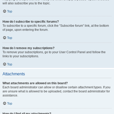
will also subscribe you to the topic.
Top
How do I subscribe to specific forums?
To subscribe to a specific forum, click the “Subscribe forum” link, at the bottom
of page, upon entering the forum.
Top
How do I remove my subscriptions?
To remove your subscriptions, go to your User Control Panel and follow the
links to your subscriptions.
Top
Attachments
What attachments are allowed on this board?
Each board administrator can allow or disallow certain attachment types. If you
are unsure what is allowed to be uploaded, contact the board administrator for
assistance.
Top
How do I find all my attachments?