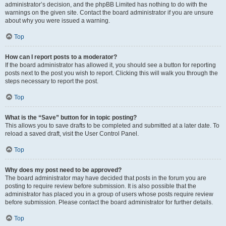
administrator’s decision, and the phpBB Limited has nothing to do with the
warnings on the given site. Contact the board administrator if you are unsure
about why you were issued a warning.
Top
How can I report posts to a moderator?
If the board administrator has allowed it, you should see a button for reporting
posts next to the post you wish to report. Clicking this will walk you through the
steps necessary to report the post.
Top
What is the “Save” button for in topic posting?
This allows you to save drafts to be completed and submitted at a later date. To
reload a saved draft, visit the User Control Panel.
Top
Why does my post need to be approved?
The board administrator may have decided that posts in the forum you are
posting to require review before submission. It is also possible that the
administrator has placed you in a group of users whose posts require review
before submission. Please contact the board administrator for further details.
Top