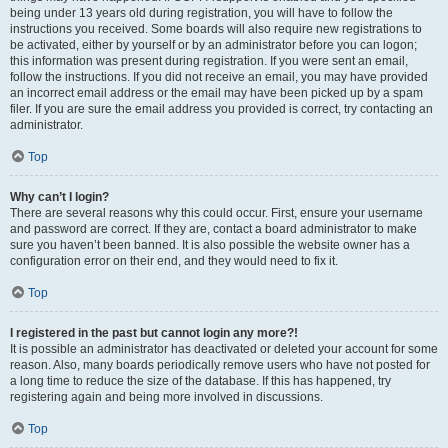
being under 13 years old during registration, you will have to follow the
instructions you received. Some boards will also require new registrations to
be activated, either by yourself or by an administrator before you can logon;
this information was present during registration. If you were sent an email,
follow the instructions. If you did not receive an email, you may have provided
an incorrect email address or the email may have been picked up by a spam
filer. If you are sure the email address you provided is correct, try contacting an
administrator.
Top
Why can’t I login?
There are several reasons why this could occur. First, ensure your username
and password are correct. If they are, contact a board administrator to make
sure you haven’t been banned. It is also possible the website owner has a
configuration error on their end, and they would need to fix it.
Top
I registered in the past but cannot login any more?!
It is possible an administrator has deactivated or deleted your account for some
reason. Also, many boards periodically remove users who have not posted for
a long time to reduce the size of the database. If this has happened, try
registering again and being more involved in discussions.
Top