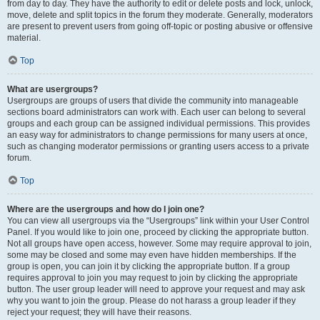
from day to day. They have the authority to edit or delete posts and lock, unlock,
move, delete and split topics in the forum they moderate. Generally, moderators
are present to prevent users from going off-topic or posting abusive or offensive
material.
Top
What are usergroups?
Usergroups are groups of users that divide the community into manageable
sections board administrators can work with. Each user can belong to several
groups and each group can be assigned individual permissions. This provides
an easy way for administrators to change permissions for many users at once,
such as changing moderator permissions or granting users access to a private
forum.
Top
Where are the usergroups and how do I join one?
You can view all usergroups via the “Usergroups” link within your User Control
Panel. If you would like to join one, proceed by clicking the appropriate button.
Not all groups have open access, however. Some may require approval to join,
some may be closed and some may even have hidden memberships. If the
group is open, you can join it by clicking the appropriate button. If a group
requires approval to join you may request to join by clicking the appropriate
button. The user group leader will need to approve your request and may ask
why you want to join the group. Please do not harass a group leader if they
reject your request; they will have their reasons.