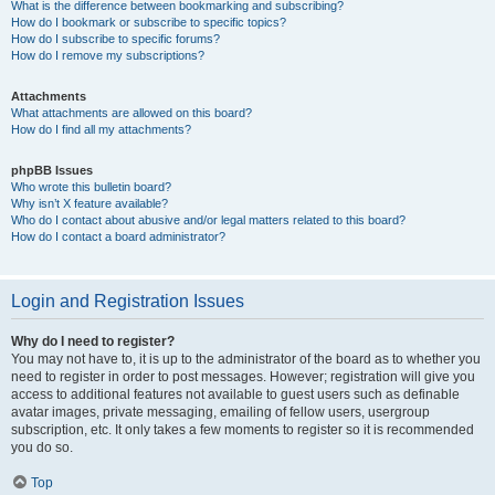
What is the difference between bookmarking and subscribing?
How do I bookmark or subscribe to specific topics?
How do I subscribe to specific forums?
How do I remove my subscriptions?
Attachments
What attachments are allowed on this board?
How do I find all my attachments?
phpBB Issues
Who wrote this bulletin board?
Why isn’t X feature available?
Who do I contact about abusive and/or legal matters related to this board?
How do I contact a board administrator?
Login and Registration Issues
Why do I need to register?
You may not have to, it is up to the administrator of the board as to whether you
need to register in order to post messages. However; registration will give you
access to additional features not available to guest users such as definable
avatar images, private messaging, emailing of fellow users, usergroup
subscription, etc. It only takes a few moments to register so it is recommended
you do so.
Top