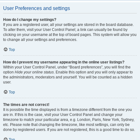
User Preferences and settings
How do I change my settings?
If you are a registered user, all your settings are stored in the board database.
To alter them, visit your User Control Panel; a link can usually be found by
clicking on your username at the top of board pages. This system will allow you
to change all your settings and preferences.
Top
How do I prevent my username appearing in the online user listings?
Within your User Control Panel, under “Board preferences”, you will find the
option
Hide your online status
. Enable this option and you will only appear to
the administrators, moderators and yourself. You will be counted as a hidden
user.
Top
The times are not correct!
It is possible the time displayed is from a timezone different from the one you
are in. If this is the case, visit your User Control Panel and change your
timezone to match your particular area, e.g. London, Paris, New York, Sydney,
etc. Please note that changing the timezone, like most settings, can only be
done by registered users. If you are not registered, this is a good time to do so.
Top