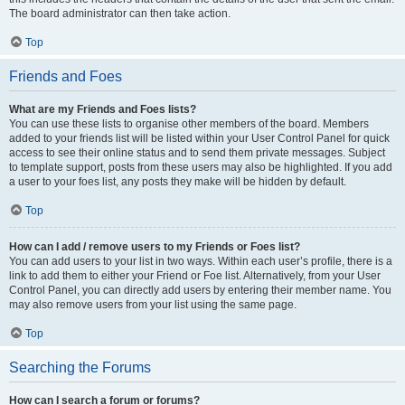
The board administrator can then take action.
Top
Friends and Foes
What are my Friends and Foes lists?
You can use these lists to organise other members of the board. Members
added to your friends list will be listed within your User Control Panel for quick
access to see their online status and to send them private messages. Subject
to template support, posts from these users may also be highlighted. If you add
a user to your foes list, any posts they make will be hidden by default.
Top
How can I add / remove users to my Friends or Foes list?
You can add users to your list in two ways. Within each user’s profile, there is a
link to add them to either your Friend or Foe list. Alternatively, from your User
Control Panel, you can directly add users by entering their member name. You
may also remove users from your list using the same page.
Top
Searching the Forums
How can I search a forum or forums?