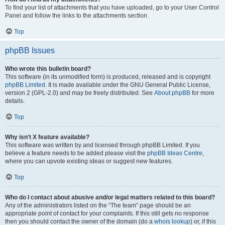
To find your list of attachments that you have uploaded, go to your User Control
Panel and follow the links to the attachments section.
Top
phpBB Issues
Who wrote this bulletin board?
This software (in its unmodified form) is produced, released and is copyright
phpBB Limited
. It is made available under the GNU General Public License,
version 2 (GPL-2.0) and may be freely distributed. See
About phpBB
for more
details.
Top
Why isn’t X feature available?
This software was written by and licensed through phpBB Limited. If you
believe a feature needs to be added please visit the
phpBB Ideas Centre
,
where you can upvote existing ideas or suggest new features.
Top
Who do I contact about abusive and/or legal matters related to this board?
Any of the administrators listed on the “The team” page should be an
appropriate point of contact for your complaints. If this still gets no response
then you should contact the owner of the domain (do a
whois lookup
) or, if this