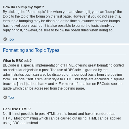
How do I bump my topic?
By clicking the “Bump topic” link when you are viewing it, you can “bump” the
topic to the top of the forum on the first page. However, if you do not see this,
then topic bumping may be disabled or the time allowance between bumps
has not yet been reached. It is also possible to bump the topic simply by
replying to it, however, be sure to follow the board rules when doing so.
Top
Formatting and Topic Types
What is BBCode?
BBCode is a special implementation of HTML, offering great formatting control
on particular objects in a post. The use of BBCode is granted by the
administrator, but it can also be disabled on a per post basis from the posting
form. BBCode itself is similar in style to HTML, but tags are enclosed in square
brackets [ and ] rather than < and >. For more information on BBCode see the
guide which can be accessed from the posting page.
Top
Can I use HTML?
No. It is not possible to post HTML on this board and have it rendered as
HTML. Most formatting which can be carried out using HTML can be applied
using BBCode instead.