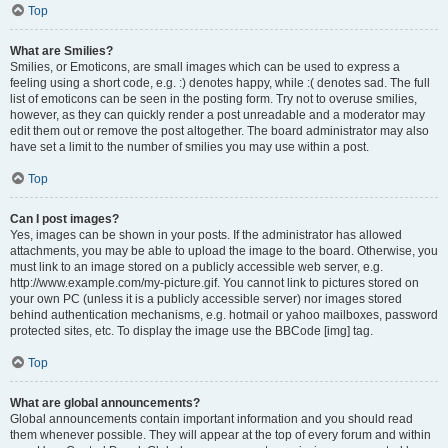
Top
What are Smilies?
Smilies, or Emoticons, are small images which can be used to express a
feeling using a short code, e.g. :) denotes happy, while :( denotes sad. The full
list of emoticons can be seen in the posting form. Try not to overuse smilies,
however, as they can quickly render a post unreadable and a moderator may
edit them out or remove the post altogether. The board administrator may also
have set a limit to the number of smilies you may use within a post.
Top
Can I post images?
Yes, images can be shown in your posts. If the administrator has allowed
attachments, you may be able to upload the image to the board. Otherwise, you
must link to an image stored on a publicly accessible web server, e.g.
http://www.example.com/my-picture.gif. You cannot link to pictures stored on
your own PC (unless it is a publicly accessible server) nor images stored
behind authentication mechanisms, e.g. hotmail or yahoo mailboxes, password
protected sites, etc. To display the image use the BBCode [img] tag.
Top
What are global announcements?
Global announcements contain important information and you should read
them whenever possible. They will appear at the top of every forum and within