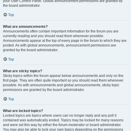
your User Control Panel. Global announcement permissions are granted by
the board administrator.
Top
What are announcements?
Announcements often contain important information for the forum you are
currently reading and you should read them whenever possible.
Announcements appear at the top of every page in the forum to which they are
posted. As with global announcements, announcement permissions are
granted by the board administrator.
Top
What are sticky topics?
Sticky topics within the forum appear below announcements and only on the
first page. They are often quite important so you should read them whenever
possible. As with announcements and global announcements, sticky topic
permissions are granted by the board administrator.
Top
What are locked topics?
Locked topics are topics where users can no longer reply and any poll it
contained was automatically ended. Topics may be locked for many reasons
and were set this way by either the forum moderator or board administrator.
You may also be able to lock your own topics depending on the permissions