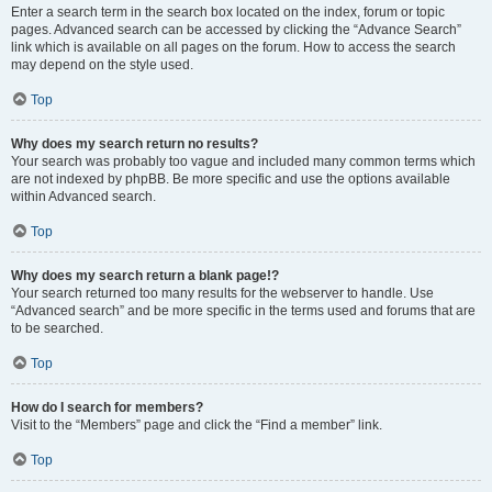
Enter a search term in the search box located on the index, forum or topic
pages. Advanced search can be accessed by clicking the “Advance Search”
link which is available on all pages on the forum. How to access the search
may depend on the style used.
Top
Why does my search return no results?
Your search was probably too vague and included many common terms which
are not indexed by phpBB. Be more specific and use the options available
within Advanced search.
Top
Why does my search return a blank page!?
Your search returned too many results for the webserver to handle. Use
“Advanced search” and be more specific in the terms used and forums that are
to be searched.
Top
How do I search for members?
Visit to the “Members” page and click the “Find a member” link.
Top