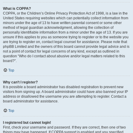
What is COPPA?
COPPA, or the Children’s Online Privacy Protection Act of 1998, is a law in the
United States requiring websites which can potentially collect information from
minors under the age of 13 to have written parental consent or some other
method of legal guardian acknowledgment, allowing the collection of
personally identifiable information from a minor under the age of 13. If you are
unsure if this applies to you as someone trying to register or to the website you
are trying to register on, contact legal counsel for assistance. Please note that
phpBB Limited and the owners of this board cannot provide legal advice and is
not a point of contact for legal concerns of any kind, except as outlined in
question “Who do I contact about abusive and/or legal matters related to this
board?”.
Top
Why can’t I register?
It is possible a board administrator has disabled registration to prevent new
visitors from signing up. A board administrator could have also banned your IP
address or disallowed the username you are attempting to register. Contact a
board administrator for assistance.
Top
I registered but cannot login!
First, check your username and password. If they are correct, then one of two
things may have happened. If COPPA support is enabled and you specified