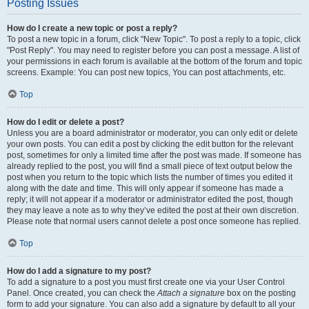
Posting Issues
How do I create a new topic or post a reply?
To post a new topic in a forum, click "New Topic". To post a reply to a topic, click
"Post Reply". You may need to register before you can post a message. A list of
your permissions in each forum is available at the bottom of the forum and topic
screens. Example: You can post new topics, You can post attachments, etc.
Top
How do I edit or delete a post?
Unless you are a board administrator or moderator, you can only edit or delete
your own posts. You can edit a post by clicking the edit button for the relevant
post, sometimes for only a limited time after the post was made. If someone has
already replied to the post, you will find a small piece of text output below the
post when you return to the topic which lists the number of times you edited it
along with the date and time. This will only appear if someone has made a
reply; it will not appear if a moderator or administrator edited the post, though
they may leave a note as to why they’ve edited the post at their own discretion.
Please note that normal users cannot delete a post once someone has replied.
Top
How do I add a signature to my post?
To add a signature to a post you must first create one via your User Control
Panel. Once created, you can check the
Attach a signature
box on the posting
form to add your signature. You can also add a signature by default to all your