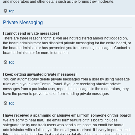
and moderators and other details such as the forums they moderate.
Top
Private Messaging
I cannot send private messages!
There are three reasons for this; you are not registered and/or not logged on,
the board administrator has disabled private messaging for the entire board, or
the board administrator has prevented you from sending messages. Contact a
board administrator for more information.
Top
I keep getting unwanted private messages!
You can automatically delete private messages from a user by using message
rules within your User Control Panel. If you are receiving abusive private
messages from a particular user, report the messages to the moderators; they
have the power to prevent a user from sending private messages.
Top
I have received a spamming or abusive email from someone on this board!
We are sorry to hear that. The email form feature of this board includes
safeguards to try and track users who send such posts, so email the board
administrator with a full copy of the email you received. It is very important that
this includes the headers that contain the details of the user that sent the email.