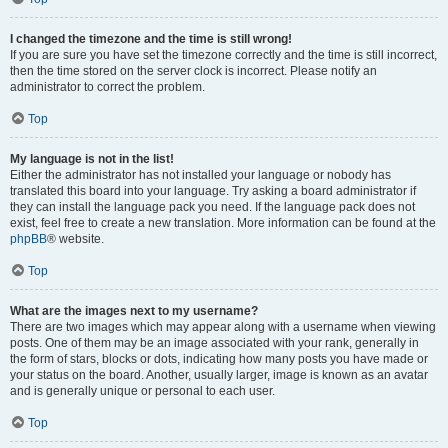
I changed the timezone and the time is still wrong!
If you are sure you have set the timezone correctly and the time is still incorrect,
then the time stored on the server clock is incorrect. Please notify an
administrator to correct the problem.
Top
My language is not in the list!
Either the administrator has not installed your language or nobody has
translated this board into your language. Try asking a board administrator if
they can install the language pack you need. If the language pack does not
exist, feel free to create a new translation. More information can be found at the
phpBB
® website.
Top
What are the images next to my username?
There are two images which may appear along with a username when viewing
posts. One of them may be an image associated with your rank, generally in
the form of stars, blocks or dots, indicating how many posts you have made or
your status on the board. Another, usually larger, image is known as an avatar
and is generally unique or personal to each user.
Top