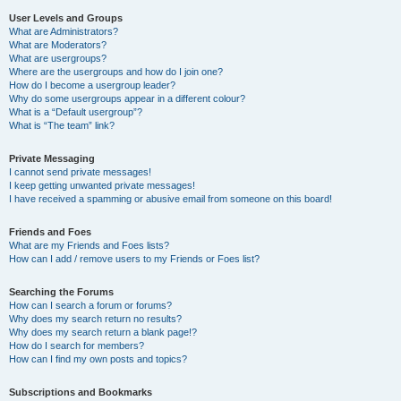
User Levels and Groups
What are Administrators?
What are Moderators?
What are usergroups?
Where are the usergroups and how do I join one?
How do I become a usergroup leader?
Why do some usergroups appear in a different colour?
What is a “Default usergroup”?
What is “The team” link?
Private Messaging
I cannot send private messages!
I keep getting unwanted private messages!
I have received a spamming or abusive email from someone on this board!
Friends and Foes
What are my Friends and Foes lists?
How can I add / remove users to my Friends or Foes list?
Searching the Forums
How can I search a forum or forums?
Why does my search return no results?
Why does my search return a blank page!?
How do I search for members?
How can I find my own posts and topics?
Subscriptions and Bookmarks