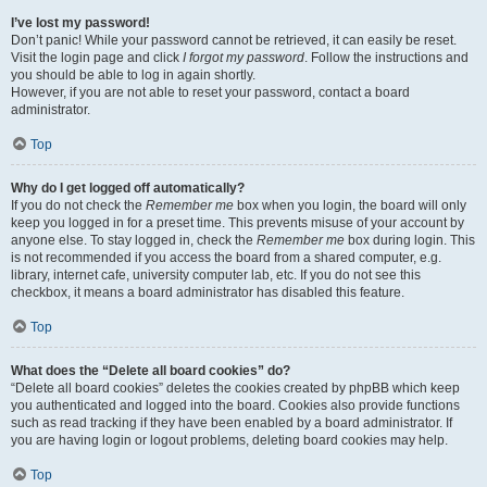
I’ve lost my password!
Don’t panic! While your password cannot be retrieved, it can easily be reset.
Visit the login page and click
I forgot my password
. Follow the instructions and
you should be able to log in again shortly.
However, if you are not able to reset your password, contact a board
administrator.
Top
Why do I get logged off automatically?
If you do not check the
Remember me
box when you login, the board will only
keep you logged in for a preset time. This prevents misuse of your account by
anyone else. To stay logged in, check the
Remember me
box during login. This
is not recommended if you access the board from a shared computer, e.g.
library, internet cafe, university computer lab, etc. If you do not see this
checkbox, it means a board administrator has disabled this feature.
Top
What does the “Delete all board cookies” do?
“Delete all board cookies” deletes the cookies created by phpBB which keep
you authenticated and logged into the board. Cookies also provide functions
such as read tracking if they have been enabled by a board administrator. If
you are having login or logout problems, deleting board cookies may help.
Top