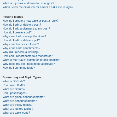
What is my rank and how do I change it?
When I click the email link for a user it asks me to login?
Posting Issues
How do I create a new topic or post a reply?
How do I edit or delete a post?
How do I add a signature to my post?
How do I create a poll?
Why can’t I add more poll options?
How do I edit or delete a poll?
Why can’t I access a forum?
Why can’t I add attachments?
Why did I receive a warning?
How can I report posts to a moderator?
What is the “Save” button for in topic posting?
Why does my post need to be approved?
How do I bump my topic?
Formatting and Topic Types
What is BBCode?
Can I use HTML?
What are Smilies?
Can I post images?
What are global announcements?
What are announcements?
What are sticky topics?
What are locked topics?
What are topic icons?