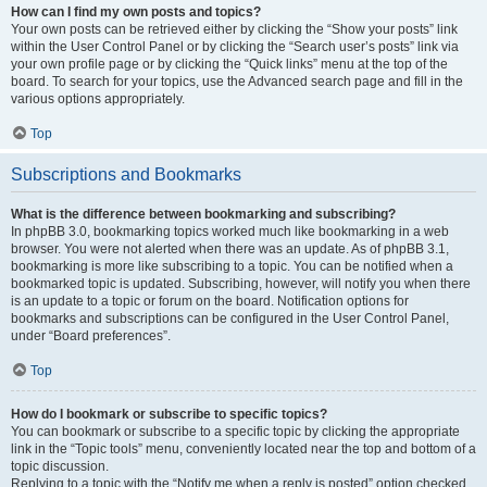
How can I find my own posts and topics?
Your own posts can be retrieved either by clicking the “Show your posts” link
within the User Control Panel or by clicking the “Search user’s posts” link via
your own profile page or by clicking the “Quick links” menu at the top of the
board. To search for your topics, use the Advanced search page and fill in the
various options appropriately.
Top
Subscriptions and Bookmarks
What is the difference between bookmarking and subscribing?
In phpBB 3.0, bookmarking topics worked much like bookmarking in a web
browser. You were not alerted when there was an update. As of phpBB 3.1,
bookmarking is more like subscribing to a topic. You can be notified when a
bookmarked topic is updated. Subscribing, however, will notify you when there
is an update to a topic or forum on the board. Notification options for
bookmarks and subscriptions can be configured in the User Control Panel,
under “Board preferences”.
Top
How do I bookmark or subscribe to specific topics?
You can bookmark or subscribe to a specific topic by clicking the appropriate
link in the “Topic tools” menu, conveniently located near the top and bottom of a
topic discussion.
Replying to a topic with the “Notify me when a reply is posted” option checked