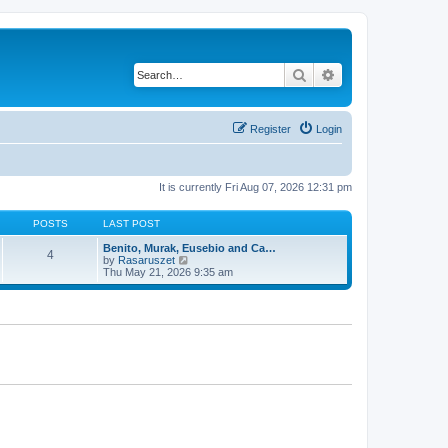
Search
Advanced search
Register
Login
It is currently Fri Aug 07, 2026 12:31 pm
POSTS
LAST POST
Benito, Murak, Eusebio and Ca…
4
V
by
Rasaruszet
i
Thu May 21, 2026 9:35 am
e
w
t
h
e
l
a
t
e
s
t
p
o
s