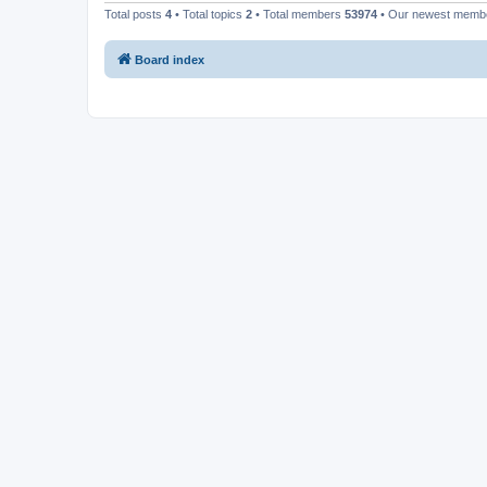
Total posts
4
• Total topics
2
• Total members
53974
• Our newest mem
Board index