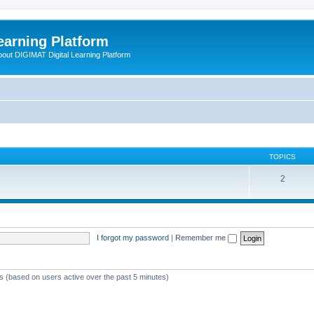
earning Platform
bout DIGIMAT Digital Learning Platform
TOPICS
2
I forgot my password
|
Remember me
ts (based on users active over the past 5 minutes)