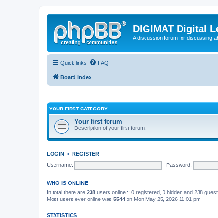
DIGIMAT Digital L
A discussion forum for discussing a
Quick links
FAQ
Board index
YOUR FIRST CATEGORY
Your first forum
Description of your first forum.
LOGIN
•
REGISTER
Username:
Password:
WHO IS ONLINE
In total there are
238
users online :: 0 registered, 0 hidden and 238 gues
Most users ever online was
5544
on Mon May 25, 2026 11:01 pm
STATISTICS