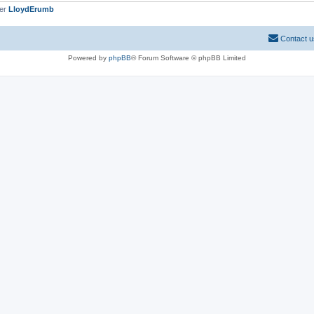
ber
LloydErumb
Contact u
Powered by
phpBB
® Forum Software © phpBB Limited