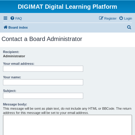
DIGIMAT Digital Learning Platform
FAQ
Register
Login
S
Board index
e
Contact a Board Administrator
a
r
Recipient:
Administrator
c
h
Your email address:
Your name:
Subject:
Message body:
This message will be sent as plain text, do not include any HTML or BBCode. The return
address for this message will be set to your email address.