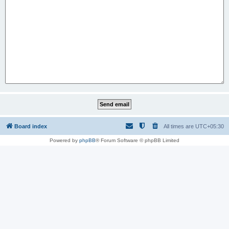
Board index
All times are
UTC+05:30
Powered by
phpBB
® Forum Software © phpBB Limited