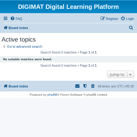
DIGIMAT Digital Learning Platform
FAQ
Register
Login
S
Board index
e
Active topics
a
Go to advanced search
r
Search found 0 matches • Page
1
of
1
c
No suitable matches were found.
h
Search found 0 matches • Page
1
of
1
Jump to
Board index
All times are
UTC+05:30
Powered by
phpBB
® Forum Software © phpBB Limited