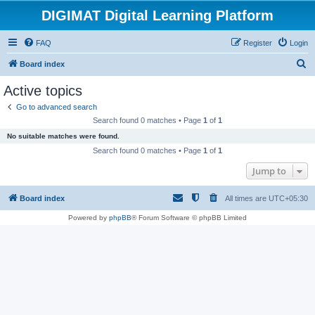
DIGIMAT Digital Learning Platform
FAQ
Register
Login
S
Board index
e
Active topics
a
Go to advanced search
r
Search found 0 matches • Page
1
of
1
c
No suitable matches were found.
h
Search found 0 matches • Page
1
of
1
Jump to
Board index
All times are
UTC+05:30
Powered by
phpBB
® Forum Software © phpBB Limited