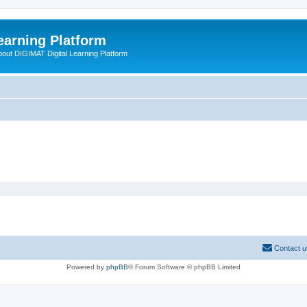
earning Platform
bout DIGIMAT Digital Learning Platform
Contact u
Powered by
phpBB
® Forum Software © phpBB Limited