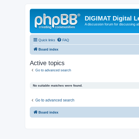
DIGIMAT Digital L
A discussion forum for discussing a
Quick links
FAQ
Board index
Active topics
Go to advanced search
No suitable matches were found.
Go to advanced search
Board index