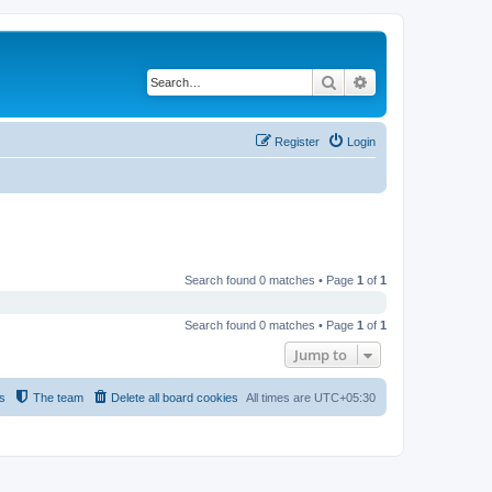
Search
Advanced search
Register
Login
Search found 0 matches • Page
1
of
1
Search found 0 matches • Page
1
of
1
Jump to
s
The team
Delete all board cookies
All times are
UTC+05:30