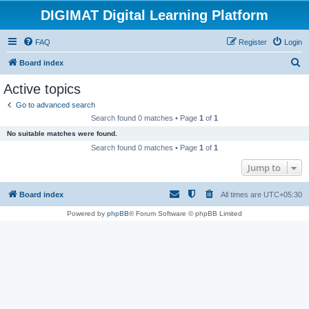
DIGIMAT Digital Learning Platform
FAQ
Register
Login
S
Board index
e
Active topics
a
Go to advanced search
r
Search found 0 matches • Page
1
of
1
c
No suitable matches were found.
h
Search found 0 matches • Page
1
of
1
Jump to
Board index
All times are
UTC+05:30
Powered by
phpBB
® Forum Software © phpBB Limited