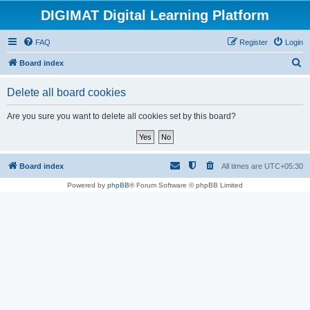
DIGIMAT Digital Learning Platform
FAQ
Register
Login
S
Board index
e
Delete all board cookies
a
r
Are you sure you want to delete all cookies set by this board?
c
h
Board index
All times are
UTC+05:30
Powered by
phpBB
® Forum Software © phpBB Limited