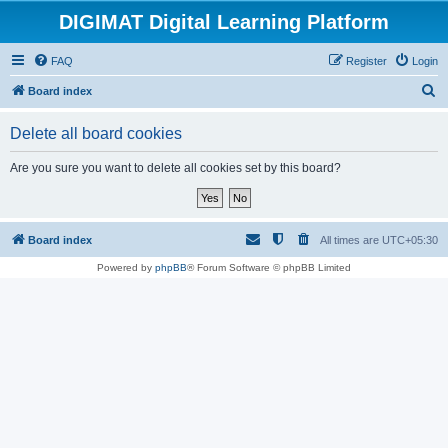
DIGIMAT Digital Learning Platform
FAQ
Register
Login
S
Board index
e
Delete all board cookies
a
r
Are you sure you want to delete all cookies set by this board?
c
h
Board index
All times are
UTC+05:30
Powered by
phpBB
® Forum Software © phpBB Limited