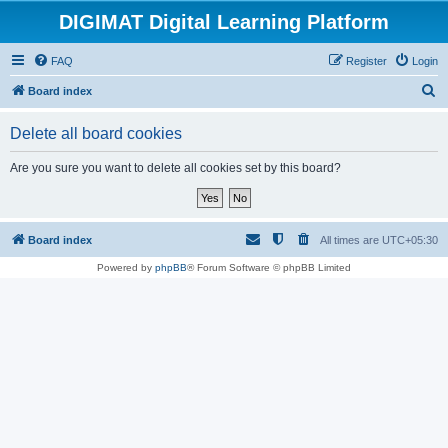
DIGIMAT Digital Learning Platform
FAQ
Register
Login
S
Board index
e
Delete all board cookies
a
r
Are you sure you want to delete all cookies set by this board?
c
h
Board index
All times are
UTC+05:30
Powered by
phpBB
® Forum Software © phpBB Limited