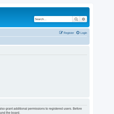
Search
Advanced search
Register
Login
lso grant additional permissions to registered users. Before
ound the board.