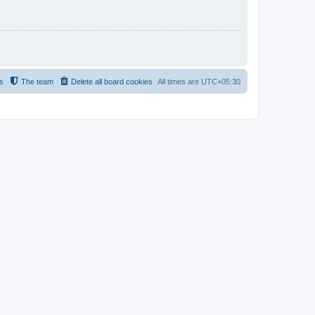
s
The team
Delete all board cookies
All times are
UTC+05:30