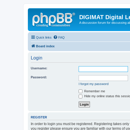
DIGIMAT Digital L
A discussion forum for discussing a
Quick links
FAQ
Board index
Login
Username:
Password:
I forgot my password
Remember me
Hide my online status this sessi
REGISTER
In order to login you must be registered. Registering takes onl
you register please ensure you are familiar with our terms of 