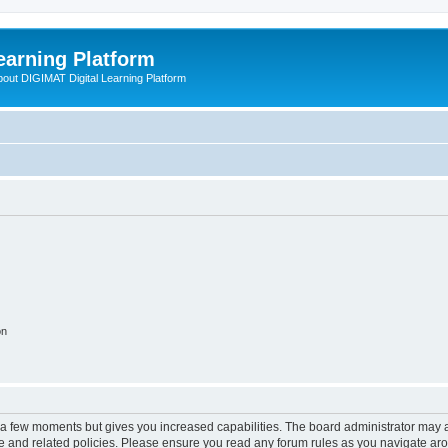
earning Platform
bout DIGIMAT Digital Learning Platform
on
y a few moments but gives you increased capabilities. The board administrator may a
use and related policies. Please ensure you read any forum rules as you navigate ar