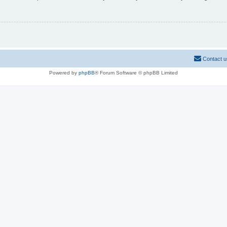
Contact u
Powered by
phpBB
® Forum Software © phpBB Limited