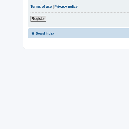
Terms of use
|
Privacy policy
Register
Board index