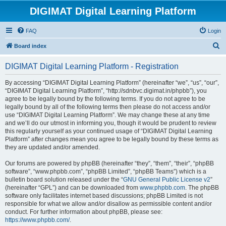
DIGIMAT Digital Learning Platform
FAQ
Login
S
Board index
e
DIGIMAT Digital Learning Platform - Registration
a
r
By accessing “DIGIMAT Digital Learning Platform” (hereinafter “we”, “us”, “our”,
“DIGIMAT Digital Learning Platform”, “http://sdnbvc.digimat.in/phpbb”), you
c
agree to be legally bound by the following terms. If you do not agree to be
h
legally bound by all of the following terms then please do not access and/or
use “DIGIMAT Digital Learning Platform”. We may change these at any time
and we’ll do our utmost in informing you, though it would be prudent to review
this regularly yourself as your continued usage of “DIGIMAT Digital Learning
Platform” after changes mean you agree to be legally bound by these terms as
they are updated and/or amended.
Our forums are powered by phpBB (hereinafter “they”, “them”, “their”, “phpBB
software”, “www.phpbb.com”, “phpBB Limited”, “phpBB Teams”) which is a
bulletin board solution released under the “
GNU General Public License v2
”
(hereinafter “GPL”) and can be downloaded from
www.phpbb.com
. The phpBB
software only facilitates internet based discussions; phpBB Limited is not
responsible for what we allow and/or disallow as permissible content and/or
conduct. For further information about phpBB, please see:
https://www.phpbb.com/
.