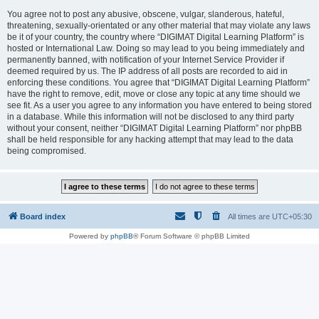
You agree not to post any abusive, obscene, vulgar, slanderous, hateful,
threatening, sexually-orientated or any other material that may violate any laws
be it of your country, the country where “DIGIMAT Digital Learning Platform” is
hosted or International Law. Doing so may lead to you being immediately and
permanently banned, with notification of your Internet Service Provider if
deemed required by us. The IP address of all posts are recorded to aid in
enforcing these conditions. You agree that “DIGIMAT Digital Learning Platform”
have the right to remove, edit, move or close any topic at any time should we
see fit. As a user you agree to any information you have entered to being stored
in a database. While this information will not be disclosed to any third party
without your consent, neither “DIGIMAT Digital Learning Platform” nor phpBB
shall be held responsible for any hacking attempt that may lead to the data
being compromised.
Board index
All times are
UTC+05:30
Powered by
phpBB
® Forum Software © phpBB Limited